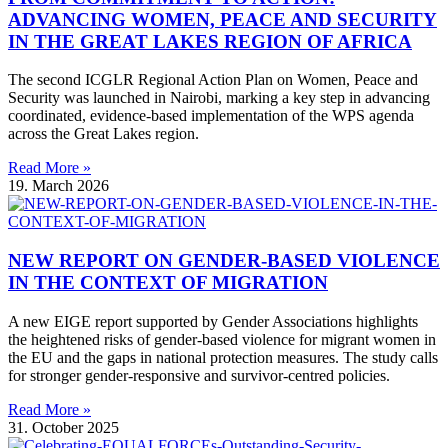
ADVANCING WOMEN, PEACE AND SECURITY
IN THE GREAT LAKES REGION OF AFRICA
The second ICGLR Regional Action Plan on Women, Peace and
Security was launched in Nairobi, marking a key step in advancing
coordinated, evidence-based implementation of the WPS agenda
across the Great Lakes region.
Read More »
19. March 2026
NEW REPORT ON GENDER-BASED VIOLENCE
IN THE CONTEXT OF MIGRATION
A new EIGE report supported by Gender Associations highlights
the heightened risks of gender-based violence for migrant women in
the EU and the gaps in national protection measures. The study calls
for stronger gender-responsive and survivor-centred policies.
Read More »
31. October 2025