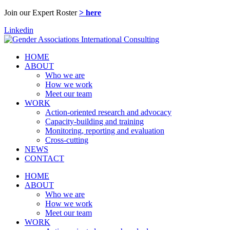
Join our Expert Roster
> here
Linkedin
HOME
ABOUT
Who we are
How we work
Meet our team
WORK
Action-oriented research and advocacy
Capacity-building and training
Monitoring, reporting and evaluation
Cross-cutting
NEWS
CONTACT
HOME
ABOUT
Who we are
How we work
Meet our team
WORK