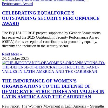
CELEBRATING EQUALFORCE’S
OUTSTANDING SECURITY PERFORMANCE
AWARD
The EQUALFORCE project, supported by Gender Associations,
has received the 2025 Outstanding Security Performance Award
(OSPA) for its exceptional contributions to promoting equality,
diversity and inclusion in the security sector.
Read More »
24. October 2025
THE IMPORTANCE OF WOMEN’S
ORGANISATIONS TO THE DEFENSE OF
DEMOCRATIC STRUCTURES AND VALUES IN
LATIN AMERICA AND THE CARIBBEAN
New report: The Women’s Movement in Latin America – Strengths,