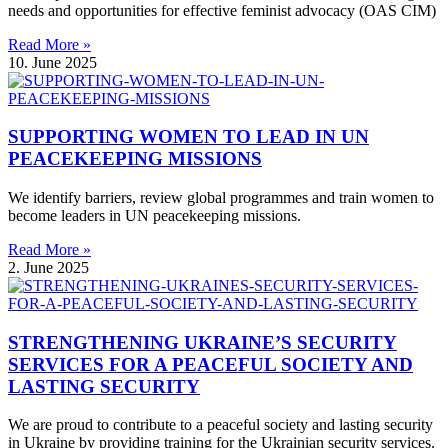
needs and opportunities for effective feminist advocacy (OAS CIM)
Read More »
10. June 2025
SUPPORTING WOMEN TO LEAD IN UN
PEACEKEEPING MISSIONS
We identify barriers, review global programmes and train women to
become leaders in UN peacekeeping missions.
Read More »
2. June 2025
STRENGTHENING UKRAINE’S SECURITY
SERVICES FOR A PEACEFUL SOCIETY AND
LASTING SECURITY
We are proud to contribute to a peaceful society and lasting security
in Ukraine by providing training for the Ukrainian security services.