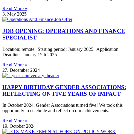
Read More »
3. May 2025
JOB OPENING: OPERATIONS AND FINANCE
SPECIALIST
Location: remote | Starting period: January 2025 | Application
Deadline: January 15th 2025
Read More »
27. December 2024
HAPPY BIRTHDAY GENDER ASSOCIATIONS:
REFLECTING ON FIVE YEARS OF IMPACT
In October 2024, Gender Associations turned five! We took this
opportunity to celebrate and reflect on our achievements.
Read More »
19. October 2024