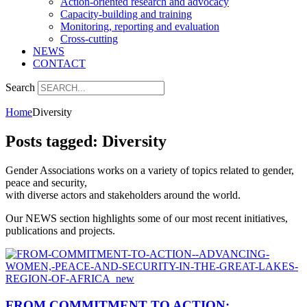
Action-oriented research and advocacy
Capacity-building and training
Monitoring, reporting and evaluation
Cross-cutting
NEWS
CONTACT
Search
Home
Diversity
Posts tagged: Diversity
Gender Associations works on a variety of topics related to gender,
peace and security,
with diverse actors and stakeholders around the world.
Our NEWS section highlights some of our most recent initiatives,
publications and projects.
FROM COMMITMENT TO ACTION: