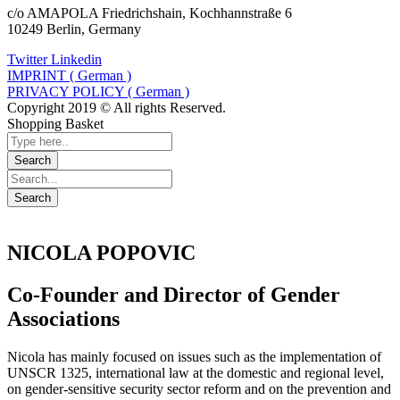
c/o AMAPOLA Friedrichshain, Kochhannstraße 6
10249 Berlin, Germany
Twitter
Linkedin
IMPRINT ( German )
PRIVACY POLICY ( German )
Copyright 2019 © All rights Reserved.
Shopping Basket
NICOLA POPOVIC
Co-Founder and Director of Gender
Associations
Nicola has mainly focused on issues such as the implementation of
UNSCR 1325, international law at the domestic and regional level,
on gender-sensitive security sector reform and on the prevention and