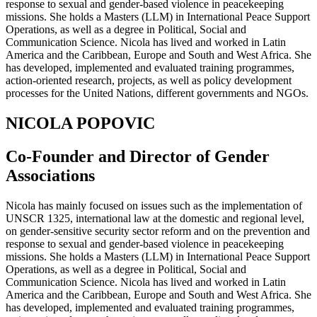
response to sexual and gender-based violence in peacekeeping
missions. She holds a Masters (LLM) in International Peace Support
Operations, as well as a degree in Political, Social and
Communication Science. Nicola has lived and worked in Latin
America and the Caribbean, Europe and South and West Africa. She
has developed, implemented and evaluated training programmes,
action-oriented research, projects, as well as policy development
processes for the United Nations, different governments and NGOs.
NICOLA POPOVIC
Co-Founder and Director of Gender
Associations
Nicola has mainly focused on issues such as the implementation of
UNSCR 1325, international law at the domestic and regional level,
on gender-sensitive security sector reform and on the prevention and
response to sexual and gender-based violence in peacekeeping
missions. She holds a Masters (LLM) in International Peace Support
Operations, as well as a degree in Political, Social and
Communication Science. Nicola has lived and worked in Latin
America and the Caribbean, Europe and South and West Africa. She
has developed, implemented and evaluated training programmes,