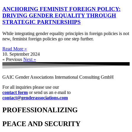
ANCHORING FEMINIST FOREIGN POLICY:
DRIVING GENDER EQUALITY THROUGH
STRATEGIC PARTNERSHIPS
While integrating gender equality principles in foreign policies is not
new, feminist foreign policies go one step further.
Read More »
10. September 2024
« Previous
Next »
GAIC Gender Associations International Consulting GmbH
For all inquiries please use our
contact form
or send us an e-mail to
contact@genderassociations.com
PROFESSIONALIZING
PEACE AND SECURITY