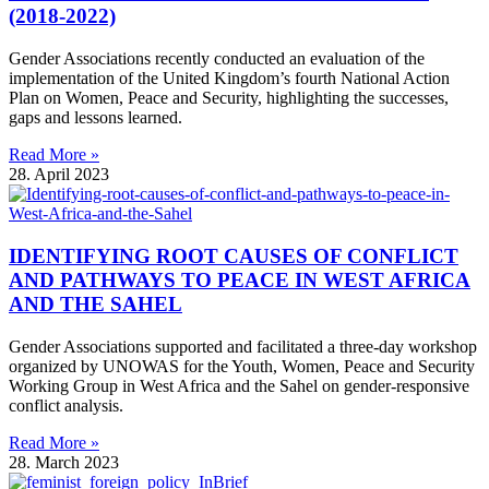
(2018-2022)
Gender Associations recently conducted an evaluation of the
implementation of the United Kingdom’s fourth National Action
Plan on Women, Peace and Security, highlighting the successes,
gaps and lessons learned.
Read More »
28. April 2023
IDENTIFYING ROOT CAUSES OF CONFLICT
AND PATHWAYS TO PEACE IN WEST AFRICA
AND THE SAHEL
Gender Associations supported and facilitated a three-day workshop
organized by UNOWAS for the Youth, Women, Peace and Security
Working Group in West Africa and the Sahel on gender-responsive
conflict analysis.
Read More »
28. March 2023