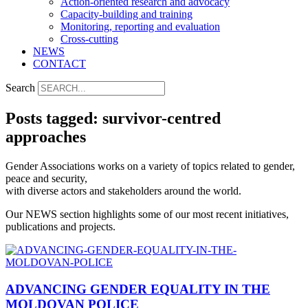
Action-oriented research and advocacy
Capacity-building and training
Monitoring, reporting and evaluation
Cross-cutting
NEWS
CONTACT
Search
Posts tagged: survivor-centred
approaches
Gender Associations works on a variety of topics related to gender,
peace and security,
with diverse actors and stakeholders around the world.
Our NEWS section highlights some of our most recent initiatives,
publications and projects.
ADVANCING GENDER EQUALITY IN THE
MOLDOVAN POLICE