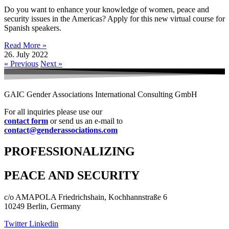
Do you want to enhance your knowledge of women, peace and
security issues in the Americas? Apply for this new virtual course for
Spanish speakers.
Read More »
26. July 2022
« Previous
Next »
GAIC Gender Associations International Consulting GmbH
For all inquiries please use our
contact form
or send us an e-mail to
contact@genderassociations.com
PROFESSIONALIZING
PEACE AND SECURITY
c/o AMAPOLA Friedrichshain, Kochhannstraße 6
10249 Berlin, Germany
Twitter
Linkedin