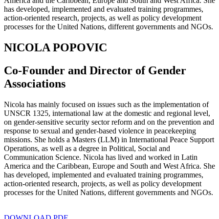
America and the Caribbean, Europe and South and West Africa. She
has developed, implemented and evaluated training programmes,
action-oriented research, projects, as well as policy development
processes for the United Nations, different governments and NGOs.
NICOLA POPOVIC
Co-Founder and Director of Gender
Associations
Nicola has mainly focused on issues such as the implementation of
UNSCR 1325, international law at the domestic and regional level,
on gender-sensitive security sector reform and on the prevention and
response to sexual and gender-based violence in peacekeeping
missions. She holds a Masters (LLM) in International Peace Support
Operations, as well as a degree in Political, Social and
Communication Science. Nicola has lived and worked in Latin
America and the Caribbean, Europe and South and West Africa. She
has developed, implemented and evaluated training programmes,
action-oriented research, projects, as well as policy development
processes for the United Nations, different governments and NGOs.
DOWNLOAD PDF