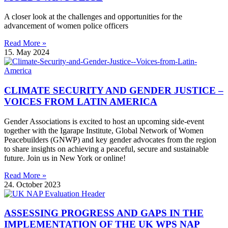
A closer look at the challenges and opportunities for the
advancement of women police officers
Read More »
15. May 2024
CLIMATE SECURITY AND GENDER JUSTICE –
VOICES FROM LATIN AMERICA
Gender Associations is excited to host an upcoming side-event
together with the Igarape Institute, Global Network of Women
Peacebuilders (GNWP) and key gender advocates from the region
to share insights on achieving a peaceful, secure and sustainable
future. Join us in New York or online!
Read More »
24. October 2023
ASSESSING PROGRESS AND GAPS IN THE
IMPLEMENTATION OF THE UK WPS NAP