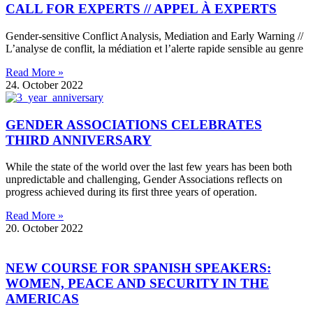
CALL FOR EXPERTS // APPEL À EXPERTS
Gender-sensitive Conflict Analysis, Mediation and Early Warning //
L’analyse de conflit, la médiation et l’alerte rapide sensible au genre
Read More »
24. October 2022
GENDER ASSOCIATIONS CELEBRATES
THIRD ANNIVERSARY
While the state of the world over the last few years has been both
unpredictable and challenging, Gender Associations reflects on
progress achieved during its first three years of operation.
Read More »
20. October 2022
NEW COURSE FOR SPANISH SPEAKERS:
WOMEN, PEACE AND SECURITY IN THE
AMERICAS