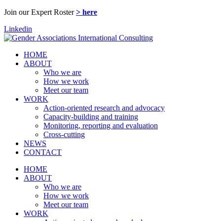
Join our Expert Roster
> here
Linkedin
HOME
ABOUT
Who we are
How we work
Meet our team
WORK
Action-oriented research and advocacy
Capacity-building and training
Monitoring, reporting and evaluation
Cross-cutting
NEWS
CONTACT
HOME
ABOUT
Who we are
How we work
Meet our team
WORK