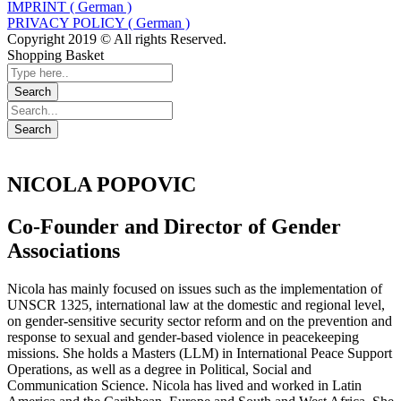
IMPRINT ( German )
PRIVACY POLICY ( German )
Copyright 2019 © All rights Reserved.
Shopping Basket
NICOLA POPOVIC
Co-Founder and Director of Gender
Associations
Nicola has mainly focused on issues such as the implementation of
UNSCR 1325, international law at the domestic and regional level,
on gender-sensitive security sector reform and on the prevention and
response to sexual and gender-based violence in peacekeeping
missions. She holds a Masters (LLM) in International Peace Support
Operations, as well as a degree in Political, Social and
Communication Science. Nicola has lived and worked in Latin