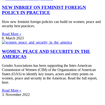
NEW INBRIEF ON FEMINIST FOREIGN
POLICY IN PRACTICE
How new feminist foreign policies can build on women, peace and
security best practices.
Read More »
8. March 2023
WOMEN, PEACE AND SECURITY IN THE
AMERICAS
Gender Associations has been supporting the Inter-American
Commission of Women (CIM) of the Organization of American
States (OAS) to identify key issues, actors and entry points on
women, peace and security in the Americas. Read the full report,
here.
Read More »
3. November 2022