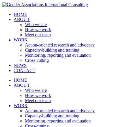
HOME
ABOUT
Who we are
How we work
Meet our team
WORK
Action-oriented research and advocacy
Capacity-building and training
Monitoring, reporting and evaluation
Cross-cutting
NEWS
CONTACT
HOME
ABOUT
Who we are
How we work
Meet our team
WORK
Action-oriented research and advocacy
Capacity-building and training
Monitoring, reporting and evaluation
Cross-cutting