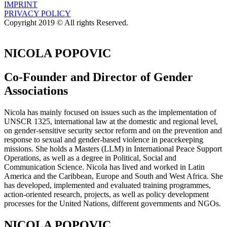
IMPRINT
PRIVACY POLICY
Copyright 2019 © All rights Reserved.
NICOLA POPOVIC
Co-Founder and Director of Gender
Associations
Nicola has mainly focused on issues such as the implementation of
UNSCR 1325, international law at the domestic and regional level,
on gender-sensitive security sector reform and on the prevention and
response to sexual and gender-based violence in peacekeeping
missions. She holds a Masters (LLM) in International Peace Support
Operations, as well as a degree in Political, Social and
Communication Science. Nicola has lived and worked in Latin
America and the Caribbean, Europe and South and West Africa. She
has developed, implemented and evaluated training programmes,
action-oriented research, projects, as well as policy development
processes for the United Nations, different governments and NGOs.
NICOLA POPOVIC