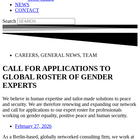
NEWS
CONTACT
Search
CAREERS
,
GENERAL NEWS
,
TEAM
CALL FOR APPLICATIONS TO
GLOBAL ROSTER OF GENDER
EXPERTS
We believe in human expertise and tailor-made solutions to peace
and security. We are therefore renewing and expanding our network
and call for applications to our expert roster for professionals
working on gender equality, positive peace and human security.
February 27, 2026
As a Berlin-based, globally networked consulting firm, we work at