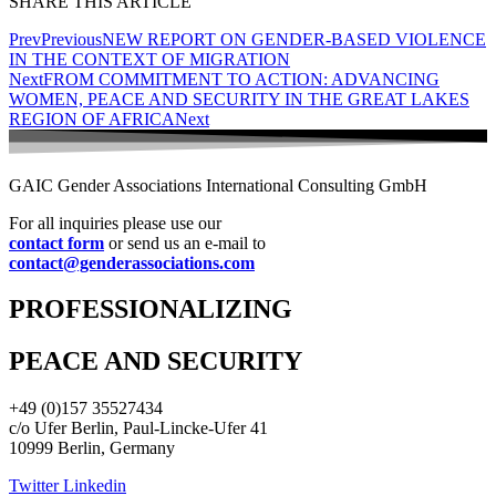
SHARE THIS ARTICLE
Prev
Previous
NEW REPORT ON GENDER-BASED VIOLENCE
IN THE CONTEXT OF MIGRATION
Next
FROM COMMITMENT TO ACTION: ADVANCING
WOMEN, PEACE AND SECURITY IN THE GREAT LAKES
REGION OF AFRICA
Next
GAIC Gender Associations International Consulting GmbH
For all inquiries please use our
contact form
or send us an e-mail to
contact@genderassociations.com
PROFESSIONALIZING
PEACE AND SECURITY
+49 (0)157 35527434
c/o Ufer Berlin, Paul-Lincke-Ufer 41
10999 Berlin, Germany
Twitter
Linkedin