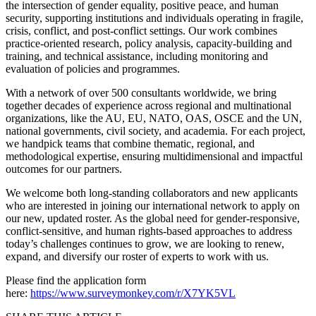
the intersection of gender equality, positive peace, and human
security, supporting institutions and individuals operating in fragile,
crisis, conflict, and post-conflict settings. Our work combines
practice-oriented research, policy analysis, capacity-building and
training, and technical assistance, including monitoring and
evaluation of policies and programmes.
With a network of over 500 consultants worldwide, we bring
together decades of experience across regional and multinational
organizations, like the AU, EU, NATO, OAS, OSCE and the UN,
national governments, civil society, and academia. For each project,
we handpick teams that combine thematic, regional, and
methodological expertise, ensuring multidimensional and impactful
outcomes for our partners.
We welcome both long-standing collaborators and new applicants
who are interested in joining our international network to apply on
our new, updated roster. As the global need for gender-responsive,
conflict-sensitive, and human rights-based approaches to address
today’s challenges continues to grow, we are looking to renew,
expand, and diversify our roster of experts to work with us.
Please find the application form
here:
https://www.surveymonkey
.
com/r/X7YK5VL