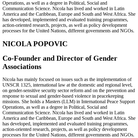
Operations, as well as a degree in Political, Social and
Communication Science. Nicola has lived and worked in Latin
America and the Caribbean, Europe and South and West Africa. She
has developed, implemented and evaluated training programmes,
action-oriented research, projects, as well as policy development
processes for the United Nations, different governments and NGOs.
NICOLA POPOVIC
Co-Founder and Director of Gender
Associations
Nicola has mainly focused on issues such as the implementation of
UNSCR 1325, international law at the domestic and regional level,
on gender-sensitive security sector reform and on the prevention and
response to sexual and gender-based violence in peacekeeping
missions. She holds a Masters (LLM) in International Peace Support
Operations, as well as a degree in Political, Social and
Communication Science. Nicola has lived and worked in Latin
America and the Caribbean, Europe and South and West Africa. She
has developed, implemented and evaluated training programmes,
action-oriented research, projects, as well as policy development
processes for the United Nations, different governments and NGOs.