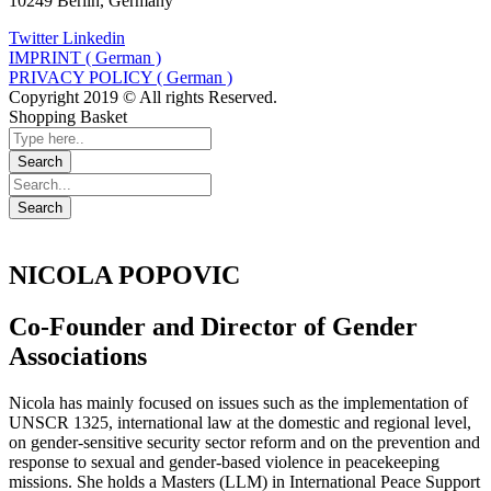
10249 Berlin, Germany
Twitter
Linkedin
IMPRINT ( German )
PRIVACY POLICY ( German )
Copyright 2019 © All rights Reserved.
Shopping Basket
NICOLA POPOVIC
Co-Founder and Director of Gender
Associations
Nicola has mainly focused on issues such as the implementation of
UNSCR 1325, international law at the domestic and regional level,
on gender-sensitive security sector reform and on the prevention and
response to sexual and gender-based violence in peacekeeping
missions. She holds a Masters (LLM) in International Peace Support