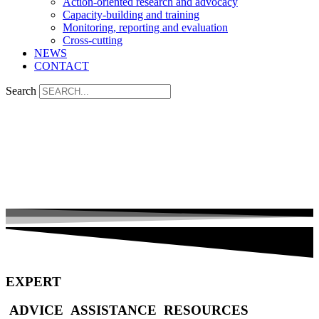
Action-oriented research and advocacy
Capacity-building and training
Monitoring, reporting and evaluation
Cross-cutting
NEWS
CONTACT
Search
EXPERT
ADVICE
ASSISTANCE
RESOURCES