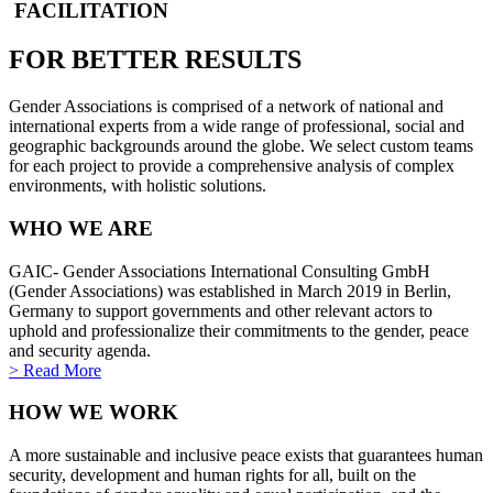
FACILITATION
FOR BETTER RESULTS
Gender Associations is comprised of a network of national and
international experts from a wide range of professional, social and
geographic backgrounds around the globe. We select custom teams
for each project to provide a comprehensive analysis of complex
environments, with holistic solutions.
WHO WE ARE
GAIC- Gender Associations International Consulting GmbH
(Gender Associations) was established in March 2019 in Berlin,
Germany to support governments and other relevant actors to
uphold and professionalize their commitments to the gender, peace
and security agenda.
> Read More
HOW WE WORK
A more sustainable and inclusive peace exists that guarantees human
security, development and human rights for all, built on the