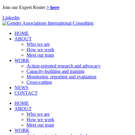
Join our Expert Roster
> here
Linkedin
HOME
ABOUT
Who we are
How we work
Meet our team
WORK
Action-oriented research and advocacy
Capacity-building and training
Monitoring, reporting and evaluation
Cross-cutting
NEWS
CONTACT
HOME
ABOUT
Who we are
How we work
Meet our team
WORK