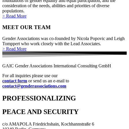
foundations of gender equality and equal participation, and the
consideration of the needs, abilities and priorities of diverse
populations.
> Read More
MEET OUR TEAM
Gender Associations was co-founded by Nicola Popovic and Leigh
Tomppert who work closely with the Lead Associates.
> Read More
GAIC Gender Associations International Consulting GmbH
For all inquiries please use our
contact form
or send us an e-mail to
contact@genderassociations.com
PROFESSIONALIZING
PEACE AND SECURITY
c/o AMAPOLA Friedrichshain, Kochhannstraße 6