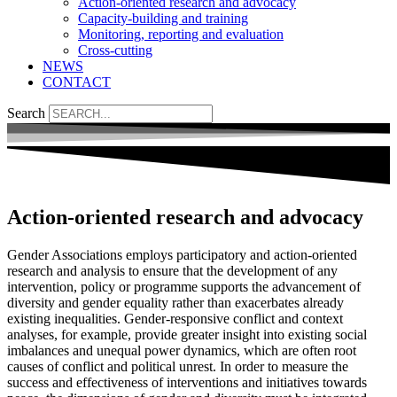
Action-oriented research and advocacy
Capacity-building and training
Monitoring, reporting and evaluation
Cross-cutting
NEWS
CONTACT
Search
Action-oriented research and advocacy
Gender Associations employs participatory and action-oriented
research and analysis to ensure that the development of any
intervention, policy or programme supports the advancement of
diversity and gender equality rather than exacerbates already
existing inequalities. Gender-responsive conflict and context
analyses, for example, provide greater insight into existing social
imbalances and unequal power dynamics, which are often root
causes of conflict and political unrest. In order to measure the
success and effectiveness of interventions and initiatives towards