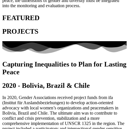
peace, the dimensions of gender and diversity must be integrated
into the monitoring and evaluation process.
FEATURED
PROJECTS
Capturing Inequalities to Plan for Lasting
Peace
2020 - Bolivia, Brazil & Chile
In 2020, Gender Associations received project funds from ifa
(Institut für Auslandsbeziehungen) to develop action-oriented
advocacy with local women’s organizations and peacemakers in
Bolivia, Brazil and Chile. The ultimate aim was to contribute to
conflict and crisis prevention, stabilization and a more
comprehensive implementation of UNSCR 1325 in the region. The
project included a participatory and intersectional gender-sensitive