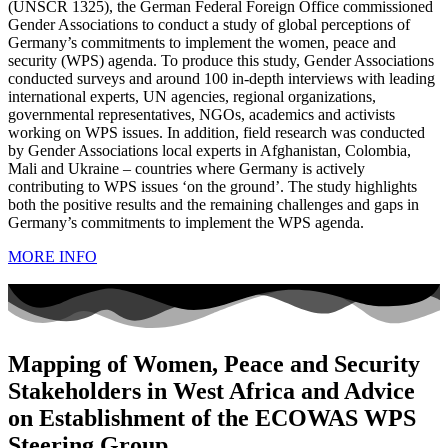
(UNSCR 1325), the German Federal Foreign Office commissioned
Gender Associations to conduct a study of global perceptions of
Germany’s commitments to implement the women, peace and
security (WPS) agenda. To produce this study, Gender Associations
conducted surveys and around 100 in-depth interviews with leading
international experts, UN agencies, regional organizations,
governmental representatives, NGOs, academics and activists
working on WPS issues. In addition, field research was conducted
by Gender Associations local experts in Afghanistan, Colombia,
Mali and Ukraine – countries where Germany is actively
contributing to WPS issues ‘on the ground’. The study highlights
both the positive results and the remaining challenges and gaps in
Germany’s commitments to implement the WPS agenda.
MORE INFO
Mapping of Women, Peace and Security
Stakeholders in West Africa and Advice
on Establishment of the ECOWAS WPS
Steering Group