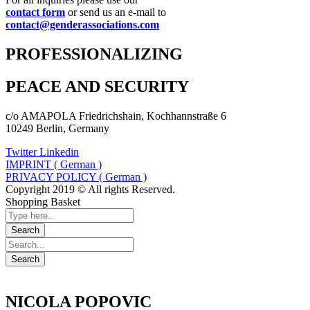
contact form
or send us an e-mail to
contact@genderassociations.com
PROFESSIONALIZING
PEACE AND SECURITY
c/o AMAPOLA Friedrichshain, Kochhannstraße 6
10249 Berlin, Germany
Twitter
Linkedin
IMPRINT ( German )
PRIVACY POLICY ( German )
Copyright 2019 © All rights Reserved.
Shopping Basket
NICOLA POPOVIC