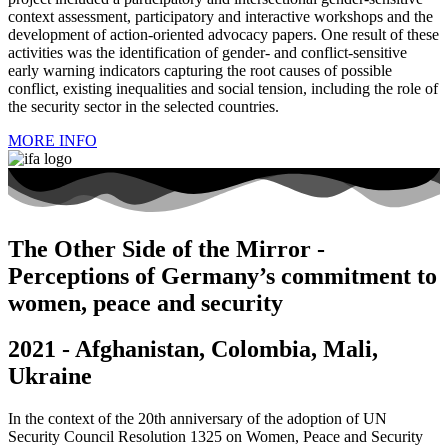
context assessment, participatory and interactive workshops and the
development of action-oriented advocacy papers. One result of these
activities was the identification of gender- and conflict-sensitive
early warning indicators capturing the root causes of possible
conflict, existing inequalities and social tension, including the role of
the security sector in the selected countries.
MORE INFO
The Other Side of the Mirror -
Perceptions of Germany’s commitment to
women, peace and security
2021 - Afghanistan, Colombia, Mali,
Ukraine
In the context of the 20th anniversary of the adoption of UN
Security Council Resolution 1325 on Women, Peace and Security