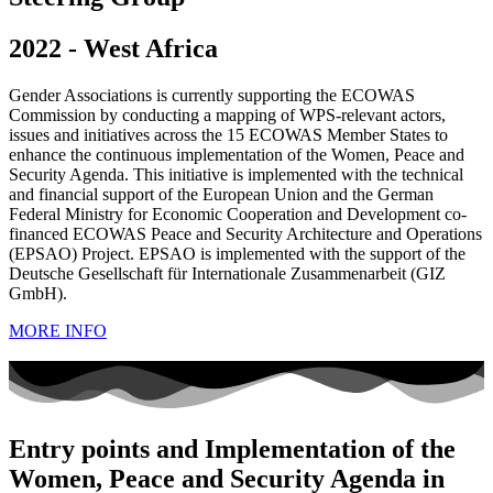
2022 - West Africa
Gender Associations is currently supporting the ECOWAS
Commission by conducting a mapping of WPS-relevant actors,
issues and initiatives across the 15 ECOWAS Member States to
enhance the continuous implementation of the Women, Peace and
Security Agenda. This initiative is implemented with the technical
and financial support of the European Union and the German
Federal Ministry for Economic Cooperation and Development co-
financed ECOWAS Peace and Security Architecture and Operations
(EPSAO) Project. EPSAO is implemented with the support of the
Deutsche Gesellschaft für Internationale Zusammenarbeit (GIZ
GmbH).
MORE INFO
Entry points and Implementation of the
Women, Peace and Security Agenda in