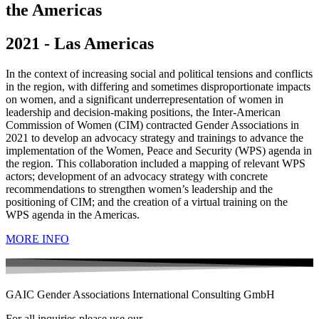
the Americas
2021 - Las Americas
In the context of increasing social and political tensions and conflicts
in the region, with differing and sometimes disproportionate impacts
on women, and a significant underrepresentation of women in
leadership and decision-making positions, the Inter-American
Commission of Women (CIM) contracted Gender Associations in
2021 to develop an advocacy strategy and trainings to advance the
implementation of the Women, Peace and Security (WPS) agenda in
the region. This collaboration included a mapping of relevant WPS
actors; development of an advocacy strategy with concrete
recommendations to strengthen women’s leadership and the
positioning of CIM; and the creation of a virtual training on the
WPS agenda in the Americas.
MORE INFO
GAIC Gender Associations International Consulting GmbH
For all inquiries please use our