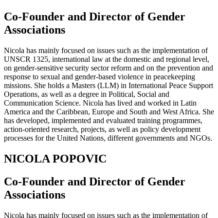
Co-Founder and Director of Gender
Associations
Nicola has mainly focused on issues such as the implementation of
UNSCR 1325, international law at the domestic and regional level,
on gender-sensitive security sector reform and on the prevention and
response to sexual and gender-based violence in peacekeeping
missions. She holds a Masters (LLM) in International Peace Support
Operations, as well as a degree in Political, Social and
Communication Science. Nicola has lived and worked in Latin
America and the Caribbean, Europe and South and West Africa. She
has developed, implemented and evaluated training programmes,
action-oriented research, projects, as well as policy development
processes for the United Nations, different governments and NGOs.
NICOLA POPOVIC
Co-Founder and Director of Gender
Associations
Nicola has mainly focused on issues such as the implementation of