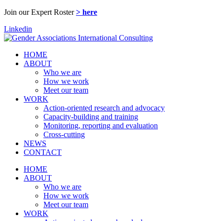
Join our Expert Roster
> here
Linkedin
HOME
ABOUT
Who we are
How we work
Meet our team
WORK
Action-oriented research and advocacy
Capacity-building and training
Monitoring, reporting and evaluation
Cross-cutting
NEWS
CONTACT
HOME
ABOUT
Who we are
How we work
Meet our team
WORK