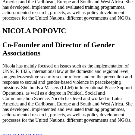
America and the Caribbean, Europe and South and West Africa. She
has developed, implemented and evaluated training programmes,
action-oriented research, projects, as well as policy development
processes for the United Nations, different governments and NGOs.
NICOLA POPOVIC
Co-Founder and Director of Gender
Associations
Nicola has mainly focused on issues such as the implementation of
UNSCR 1325, international law at the domestic and regional level,
on gender-sensitive security sector reform and on the prevention and
response to sexual and gender-based violence in peacekeeping
missions. She holds a Masters (LLM) in International Peace Support
Operations, as well as a degree in Political, Social and
Communication Science. Nicola has lived and worked in Latin
America and the Caribbean, Europe and South and West Africa. She
has developed, implemented and evaluated training programmes,
action-oriented research, projects, as well as policy development
processes for the United Nations, different governments and NGOs.