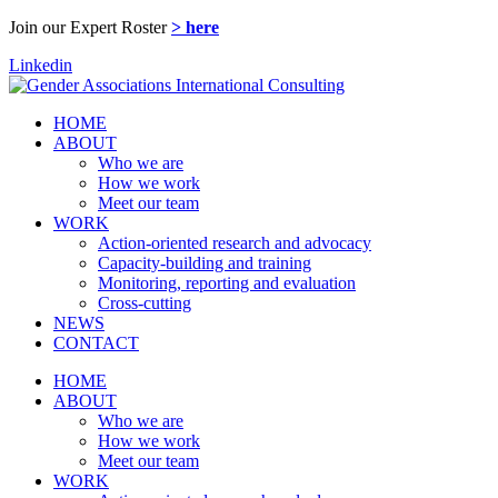
Join our Expert Roster
> here
Linkedin
HOME
ABOUT
Who we are
How we work
Meet our team
WORK
Action-oriented research and advocacy
Capacity-building and training
Monitoring, reporting and evaluation
Cross-cutting
NEWS
CONTACT
HOME
ABOUT
Who we are
How we work
Meet our team
WORK