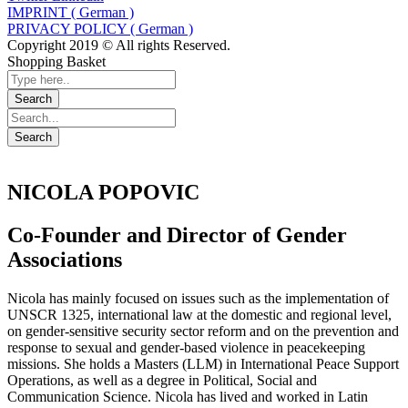
IMPRINT ( German )
PRIVACY POLICY ( German )
Copyright 2019 © All rights Reserved.
Shopping Basket
NICOLA POPOVIC
Co-Founder and Director of Gender
Associations
Nicola has mainly focused on issues such as the implementation of
UNSCR 1325, international law at the domestic and regional level,
on gender-sensitive security sector reform and on the prevention and
response to sexual and gender-based violence in peacekeeping
missions. She holds a Masters (LLM) in International Peace Support
Operations, as well as a degree in Political, Social and
Communication Science. Nicola has lived and worked in Latin