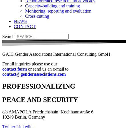
Action-oriented research and advocacy
Capacity-building and training
Monitoring, reporting and evaluation
Cross-cutting
NEWS
CONTACT
Search
GAIC Gender Associations International Consulting GmbH
For all inquiries please use our
contact form
or send us an e-mail to
contact@genderassociations.com
PROFESSIONALIZING
PEACE AND SECURITY
c/o AMAPOLA Friedrichshain, Kochhannstraße 6
10249 Berlin, Germany
Twitter
Linkedin