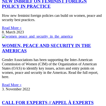
NEW INBRIEF ON FEMINIST FOREIGN
POLICY IN PRACTICE
How new feminist foreign policies can build on women, peace and
security best practices.
Read More »
8. March 2023
WOMEN, PEACE AND SECURITY IN THE
AMERICAS
Gender Associations has been supporting the Inter-American
Commission of Women (CIM) of the Organization of American
States (OAS) to identify key issues, actors and entry points on
women, peace and security in the Americas. Read the full report,
here.
Read More »
3. November 2022
CALL FOR EXPERTS // APPEL À EXPERTS