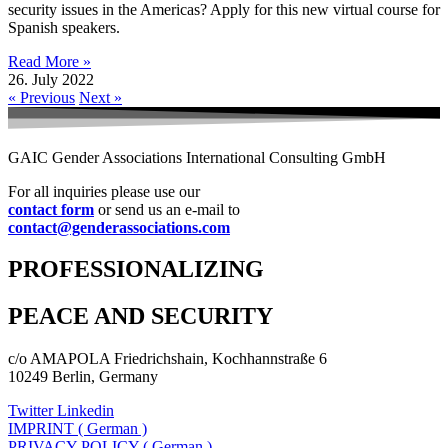
security issues in the Americas? Apply for this new virtual course for
Spanish speakers.
Read More »
26. July 2022
« Previous
Next »
GAIC Gender Associations International Consulting GmbH
For all inquiries please use our
contact form
or send us an e-mail to
contact@genderassociations.com
PROFESSIONALIZING
PEACE AND SECURITY
c/o AMAPOLA Friedrichshain, Kochhannstraße 6
10249 Berlin, Germany
Twitter
Linkedin
IMPRINT ( German )
PRIVACY POLICY ( German )