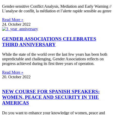
Gender-sensitive Conflict Analysis, Mediation and Early Warning //
L’analyse de conflit, la médiation et l’alerte rapide sensible au genre
Read More »
24. October 2022
GENDER ASSOCIATIONS CELEBRATES
THIRD ANNIVERSARY
While the state of the world over the last few years has been both
unpredictable and challenging, Gender Associations reflects on
progress achieved during its first three years of operation.
Read More »
20. October 2022
NEW COURSE FOR SPANISH SPEAKERS:
WOMEN, PEACE AND SECURITY IN THE
AMERICAS
Do you want to enhance your knowledge of women, peace and