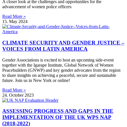
A closer look at the challenges and opportunities for the
advancement of women police officers
Read More »
15. May 2024
CLIMATE SECURITY AND GENDER JUSTICE –
VOICES FROM LATIN AMERICA
Gender Associations is excited to host an upcoming side-event
together with the Igarape Institute, Global Network of Women
Peacebuilders (GNWP) and key gender advocates from the region
to share insights on achieving a peaceful, secure and sustainable
future. Join us in New York or online!
Read More »
24. October 2023
ASSESSING PROGRESS AND GAPS IN THE
IMPLEMENTATION OF THE UK WPS NAP
(2018-2022)