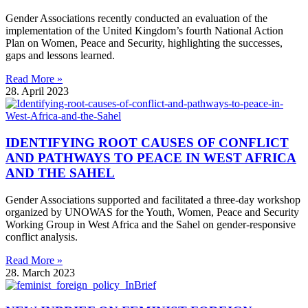
Gender Associations recently conducted an evaluation of the
implementation of the United Kingdom’s fourth National Action
Plan on Women, Peace and Security, highlighting the successes,
gaps and lessons learned.
Read More »
28. April 2023
IDENTIFYING ROOT CAUSES OF CONFLICT
AND PATHWAYS TO PEACE IN WEST AFRICA
AND THE SAHEL
Gender Associations supported and facilitated a three-day workshop
organized by UNOWAS for the Youth, Women, Peace and Security
Working Group in West Africa and the Sahel on gender-responsive
conflict analysis.
Read More »
28. March 2023