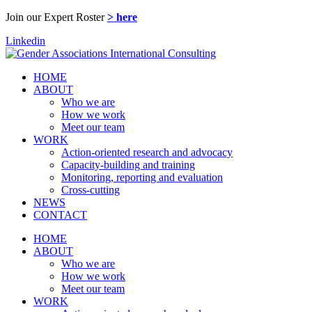
Join our Expert Roster
> here
Linkedin
HOME
ABOUT
Who we are
How we work
Meet our team
WORK
Action-oriented research and advocacy
Capacity-building and training
Monitoring, reporting and evaluation
Cross-cutting
NEWS
CONTACT
HOME
ABOUT
Who we are
How we work
Meet our team
WORK