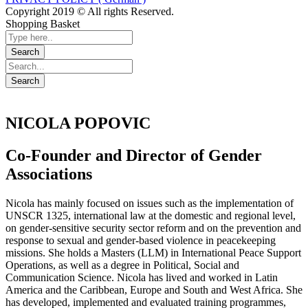
Copyright 2019 © All rights Reserved.
Shopping Basket
NICOLA POPOVIC
Co-Founder and Director of Gender
Associations
Nicola has mainly focused on issues such as the implementation of
UNSCR 1325, international law at the domestic and regional level,
on gender-sensitive security sector reform and on the prevention and
response to sexual and gender-based violence in peacekeeping
missions. She holds a Masters (LLM) in International Peace Support
Operations, as well as a degree in Political, Social and
Communication Science. Nicola has lived and worked in Latin
America and the Caribbean, Europe and South and West Africa. She
has developed, implemented and evaluated training programmes,