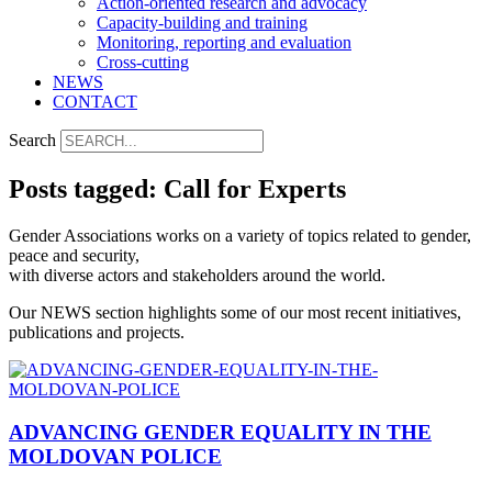
Action-oriented research and advocacy
Capacity-building and training
Monitoring, reporting and evaluation
Cross-cutting
NEWS
CONTACT
Search
Posts tagged: Call for Experts
Gender Associations works on a variety of topics related to gender,
peace and security,
with diverse actors and stakeholders around the world.
Our NEWS section highlights some of our most recent initiatives,
publications and projects.
ADVANCING GENDER EQUALITY IN THE
MOLDOVAN POLICE