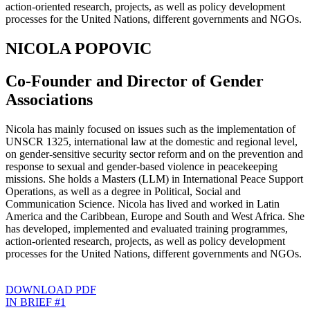
action-oriented research, projects, as well as policy development
processes for the United Nations, different governments and NGOs.
NICOLA POPOVIC
Co-Founder and Director of Gender
Associations
Nicola has mainly focused on issues such as the implementation of
UNSCR 1325, international law at the domestic and regional level,
on gender-sensitive security sector reform and on the prevention and
response to sexual and gender-based violence in peacekeeping
missions. She holds a Masters (LLM) in International Peace Support
Operations, as well as a degree in Political, Social and
Communication Science. Nicola has lived and worked in Latin
America and the Caribbean, Europe and South and West Africa. She
has developed, implemented and evaluated training programmes,
action-oriented research, projects, as well as policy development
processes for the United Nations, different governments and NGOs.
DOWNLOAD PDF
IN BRIEF #1