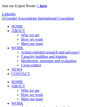
Join our Expert Roster
> here
Linkedin
HOME
ABOUT
Who we are
How we work
Meet our team
WORK
Action-oriented research and advocacy
Capacity-building and training
Monitoring, reporting and evaluation
Cross-cutting
NEWS
CONTACT
HOME
ABOUT
Who we are
How we work
Meet our team
WORK