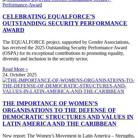
CELEBRATING EQUALFORCE’S
OUTSTANDING SECURITY PERFORMANCE
AWARD
The EQUALFORCE project, supported by Gender Associations,
has received the 2025 Outstanding Security Performance Award
(OSPA) for its exceptional contributions to promoting equality,
diversity and inclusion in the security sector.
Read More »
24. October 2025
THE IMPORTANCE OF WOMEN’S
ORGANISATIONS TO THE DEFENSE OF
DEMOCRATIC STRUCTURES AND VALUES IN
LATIN AMERICA AND THE CARIBBEAN
New report: The Women’s Movement in Latin America – Strengths,