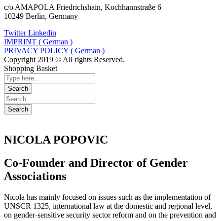
c/o AMAPOLA Friedrichshain, Kochhannstraße 6
10249 Berlin, Germany
Twitter
Linkedin
IMPRINT ( German )
PRIVACY POLICY ( German )
Copyright 2019 © All rights Reserved.
Shopping Basket
NICOLA POPOVIC
Co-Founder and Director of Gender
Associations
Nicola has mainly focused on issues such as the implementation of
UNSCR 1325, international law at the domestic and regional level,
on gender-sensitive security sector reform and on the prevention and