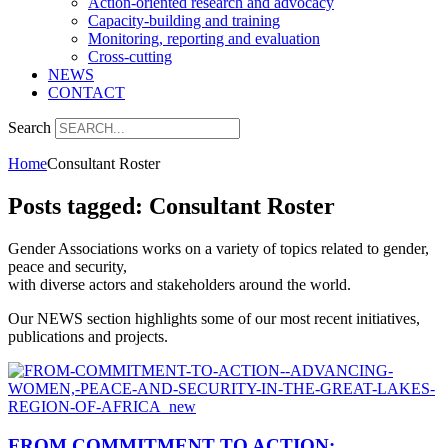
Action-oriented research and advocacy
Capacity-building and training
Monitoring, reporting and evaluation
Cross-cutting
NEWS
CONTACT
Search
Home
Consultant Roster
Posts tagged: Consultant Roster
Gender Associations works on a variety of topics related to gender,
peace and security,
with diverse actors and stakeholders around the world.
Our NEWS section highlights some of our most recent initiatives,
publications and projects.
FROM COMMITMENT TO ACTION: