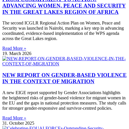
ADVANCING WOMEN, PEACE AND SECURITY
IN THE GREAT LAKES REGION OF AFRICA
The second ICGLR Regional Action Plan on Women, Peace and
Security was launched in Nairobi, marking a key step in advancing
coordinated, evidence-based implementation of the WPS agenda
across the Great Lakes region.
Read More »
19. March 2026
NEW REPORT ON GENDER-BASED VIOLENCE
IN THE CONTEXT OF MIGRATION
A new EIGE report supported by Gender Associations highlights
the heightened risks of gender-based violence for migrant women in
the EU and the gaps in national protection measures. The study calls
for stronger gender-responsive and survivor-centred policies.
Read More »
31. October 2025