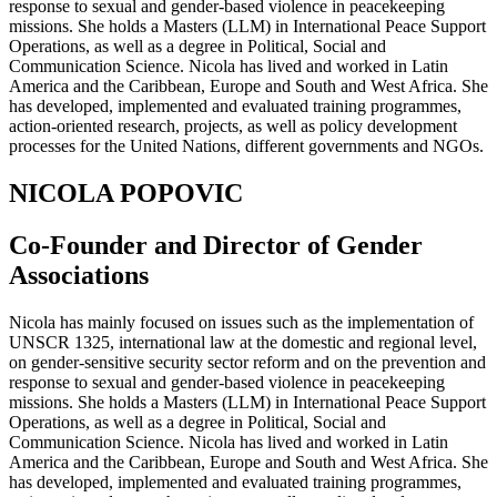
response to sexual and gender-based violence in peacekeeping
missions. She holds a Masters (LLM) in International Peace Support
Operations, as well as a degree in Political, Social and
Communication Science. Nicola has lived and worked in Latin
America and the Caribbean, Europe and South and West Africa. She
has developed, implemented and evaluated training programmes,
action-oriented research, projects, as well as policy development
processes for the United Nations, different governments and NGOs.
NICOLA POPOVIC
Co-Founder and Director of Gender
Associations
Nicola has mainly focused on issues such as the implementation of
UNSCR 1325, international law at the domestic and regional level,
on gender-sensitive security sector reform and on the prevention and
response to sexual and gender-based violence in peacekeeping
missions. She holds a Masters (LLM) in International Peace Support
Operations, as well as a degree in Political, Social and
Communication Science. Nicola has lived and worked in Latin
America and the Caribbean, Europe and South and West Africa. She
has developed, implemented and evaluated training programmes,