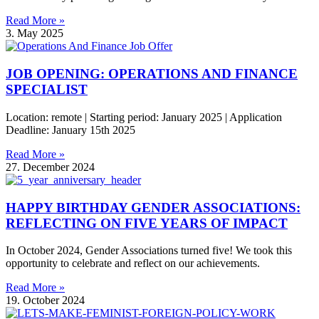
Read More »
3. May 2025
JOB OPENING: OPERATIONS AND FINANCE
SPECIALIST
Location: remote | Starting period: January 2025 | Application
Deadline: January 15th 2025
Read More »
27. December 2024
HAPPY BIRTHDAY GENDER ASSOCIATIONS:
REFLECTING ON FIVE YEARS OF IMPACT
In October 2024, Gender Associations turned five! We took this
opportunity to celebrate and reflect on our achievements.
Read More »
19. October 2024