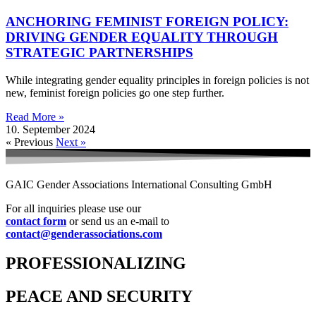
ANCHORING FEMINIST FOREIGN POLICY:
DRIVING GENDER EQUALITY THROUGH
STRATEGIC PARTNERSHIPS
While integrating gender equality principles in foreign policies is not
new, feminist foreign policies go one step further.
Read More »
10. September 2024
« Previous
Next »
GAIC Gender Associations International Consulting GmbH
For all inquiries please use our
contact form
or send us an e-mail to
contact@genderassociations.com
PROFESSIONALIZING
PEACE AND SECURITY