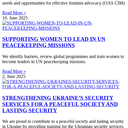
needs and opportunities for effective feminist advocacy (OAS CIM)
Read More »
10. June 2025
SUPPORTING WOMEN TO LEAD IN UN
PEACEKEEPING MISSIONS
We identify barriers, review global programmes and train women to
become leaders in UN peacekeeping missions.
Read More »
2. June 2025
STRENGTHENING UKRAINE’S SECURITY
SERVICES FOR A PEACEFUL SOCIETY AND
LASTING SECURITY
We are proud to contribute to a peaceful society and lasting security
in Ukraine by providing training for the Ukrainian security services.