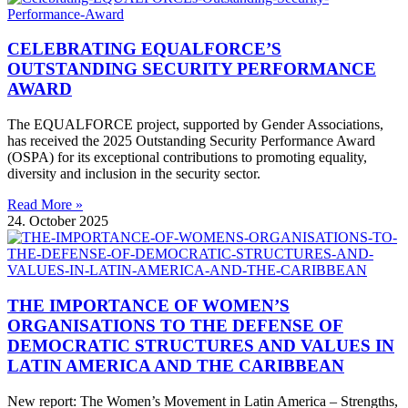
CELEBRATING EQUALFORCE’S
OUTSTANDING SECURITY PERFORMANCE
AWARD
The EQUALFORCE project, supported by Gender Associations,
has received the 2025 Outstanding Security Performance Award
(OSPA) for its exceptional contributions to promoting equality,
diversity and inclusion in the security sector.
Read More »
24. October 2025
THE IMPORTANCE OF WOMEN’S
ORGANISATIONS TO THE DEFENSE OF
DEMOCRATIC STRUCTURES AND VALUES IN
LATIN AMERICA AND THE CARIBBEAN
New report: The Women’s Movement in Latin America – Strengths,