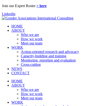
Join our Expert Roster
> here
Linkedin
HOME
ABOUT
Who we are
How we work
Meet our team
WORK
Action-oriented research and advocacy
Capacity-building and training
Monitoring, reporting and evaluation
Cross-cutting
NEWS
CONTACT
HOME
ABOUT
Who we are
How we work
Meet our team
WORK