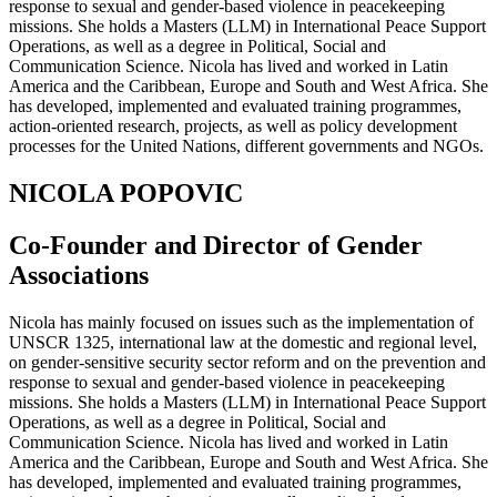
response to sexual and gender-based violence in peacekeeping
missions. She holds a Masters (LLM) in International Peace Support
Operations, as well as a degree in Political, Social and
Communication Science. Nicola has lived and worked in Latin
America and the Caribbean, Europe and South and West Africa. She
has developed, implemented and evaluated training programmes,
action-oriented research, projects, as well as policy development
processes for the United Nations, different governments and NGOs.
NICOLA POPOVIC
Co-Founder and Director of Gender
Associations
Nicola has mainly focused on issues such as the implementation of
UNSCR 1325, international law at the domestic and regional level,
on gender-sensitive security sector reform and on the prevention and
response to sexual and gender-based violence in peacekeeping
missions. She holds a Masters (LLM) in International Peace Support
Operations, as well as a degree in Political, Social and
Communication Science. Nicola has lived and worked in Latin
America and the Caribbean, Europe and South and West Africa. She
has developed, implemented and evaluated training programmes,