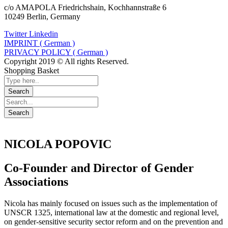
c/o AMAPOLA Friedrichshain, Kochhannstraße 6
10249 Berlin, Germany
Twitter
Linkedin
IMPRINT ( German )
PRIVACY POLICY ( German )
Copyright 2019 © All rights Reserved.
Shopping Basket
NICOLA POPOVIC
Co-Founder and Director of Gender
Associations
Nicola has mainly focused on issues such as the implementation of
UNSCR 1325, international law at the domestic and regional level,
on gender-sensitive security sector reform and on the prevention and