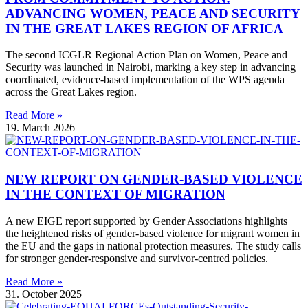
ADVANCING WOMEN, PEACE AND SECURITY
IN THE GREAT LAKES REGION OF AFRICA
The second ICGLR Regional Action Plan on Women, Peace and
Security was launched in Nairobi, marking a key step in advancing
coordinated, evidence-based implementation of the WPS agenda
across the Great Lakes region.
Read More »
19. March 2026
NEW REPORT ON GENDER-BASED VIOLENCE
IN THE CONTEXT OF MIGRATION
A new EIGE report supported by Gender Associations highlights
the heightened risks of gender-based violence for migrant women in
the EU and the gaps in national protection measures. The study calls
for stronger gender-responsive and survivor-centred policies.
Read More »
31. October 2025