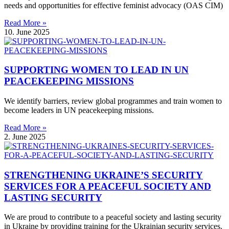
needs and opportunities for effective feminist advocacy (OAS CIM)
Read More »
10. June 2025
SUPPORTING WOMEN TO LEAD IN UN
PEACEKEEPING MISSIONS
We identify barriers, review global programmes and train women to
become leaders in UN peacekeeping missions.
Read More »
2. June 2025
STRENGTHENING UKRAINE’S SECURITY
SERVICES FOR A PEACEFUL SOCIETY AND
LASTING SECURITY
We are proud to contribute to a peaceful society and lasting security
in Ukraine by providing training for the Ukrainian security services.