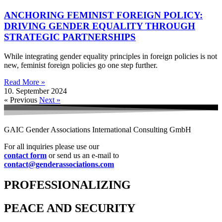
ANCHORING FEMINIST FOREIGN POLICY:
DRIVING GENDER EQUALITY THROUGH
STRATEGIC PARTNERSHIPS
While integrating gender equality principles in foreign policies is not
new, feminist foreign policies go one step further.
Read More »
10. September 2024
« Previous
Next »
GAIC Gender Associations International Consulting GmbH
For all inquiries please use our
contact form
or send us an e-mail to
contact@genderassociations.com
PROFESSIONALIZING
PEACE AND SECURITY