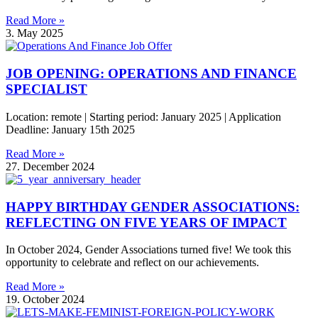
Read More »
3. May 2025
JOB OPENING: OPERATIONS AND FINANCE
SPECIALIST
Location: remote | Starting period: January 2025 | Application
Deadline: January 15th 2025
Read More »
27. December 2024
HAPPY BIRTHDAY GENDER ASSOCIATIONS:
REFLECTING ON FIVE YEARS OF IMPACT
In October 2024, Gender Associations turned five! We took this
opportunity to celebrate and reflect on our achievements.
Read More »
19. October 2024