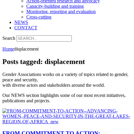
Action-oriented research and advocacy
Capacity-building and training
Monitoring, reporting and evaluation
Cross-cutting
NEWS
CONTACT
Search
Home
displacement
Posts tagged: displacement
Gender Associations works on a variety of topics related to gender,
peace and security,
with diverse actors and stakeholders around the world.
Our NEWS section highlights some of our most recent initiatives,
publications and projects.
FROM COMMITMENT TO ACTION: