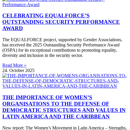
CELEBRATING EQUALFORCE’S
OUTSTANDING SECURITY PERFORMANCE
AWARD
The EQUALFORCE project, supported by Gender Associations,
has received the 2025 Outstanding Security Performance Award
(OSPA) for its exceptional contributions to promoting equality,
diversity and inclusion in the security sector.
Read More »
24. October 2025
THE IMPORTANCE OF WOMEN’S
ORGANISATIONS TO THE DEFENSE OF
DEMOCRATIC STRUCTURES AND VALUES IN
LATIN AMERICA AND THE CARIBBEAN
New report: The Women’s Movement in Latin America – Strengths,