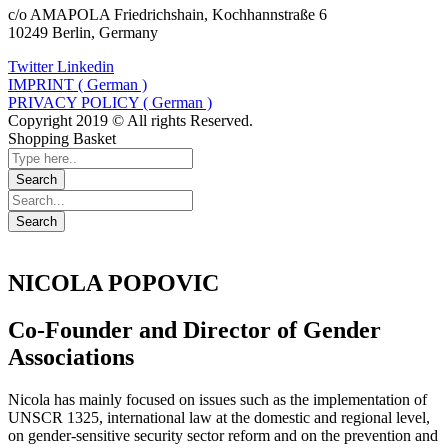
c/o AMAPOLA Friedrichshain, Kochhannstraße 6
10249 Berlin, Germany
Twitter
Linkedin
IMPRINT ( German )
PRIVACY POLICY ( German )
Copyright 2019 © All rights Reserved.
Shopping Basket
NICOLA POPOVIC
Co-Founder and Director of Gender
Associations
Nicola has mainly focused on issues such as the implementation of
UNSCR 1325, international law at the domestic and regional level,
on gender-sensitive security sector reform and on the prevention and