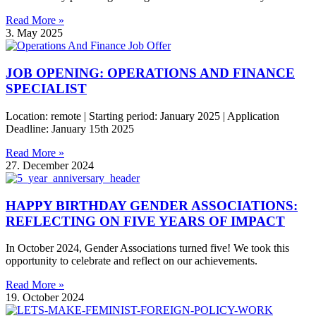
Read More »
3. May 2025
JOB OPENING: OPERATIONS AND FINANCE
SPECIALIST
Location: remote | Starting period: January 2025 | Application
Deadline: January 15th 2025
Read More »
27. December 2024
HAPPY BIRTHDAY GENDER ASSOCIATIONS:
REFLECTING ON FIVE YEARS OF IMPACT
In October 2024, Gender Associations turned five! We took this
opportunity to celebrate and reflect on our achievements.
Read More »
19. October 2024