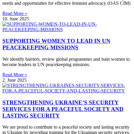
needs and opportunities for effective feminist advocacy (OAS CIM)
Read More »
10. June 2025
SUPPORTING WOMEN TO LEAD IN UN
PEACEKEEPING MISSIONS
We identify barriers, review global programmes and train women to
become leaders in UN peacekeeping missions.
Read More »
2. June 2025
STRENGTHENING UKRAINE’S SECURITY
SERVICES FOR A PEACEFUL SOCIETY AND
LASTING SECURITY
We are proud to contribute to a peaceful society and lasting security
in Ukraine by providing training for the Ukrainian security services.