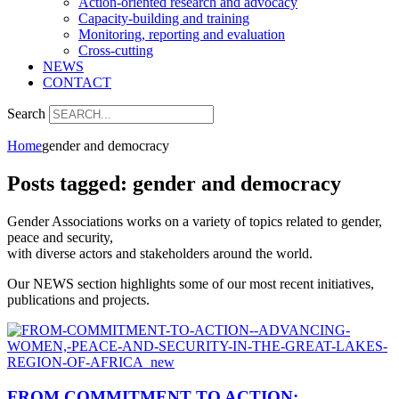
Action-oriented research and advocacy
Capacity-building and training
Monitoring, reporting and evaluation
Cross-cutting
NEWS
CONTACT
Search
Home
gender and democracy
Posts tagged: gender and democracy
Gender Associations works on a variety of topics related to gender,
peace and security,
with diverse actors and stakeholders around the world.
Our NEWS section highlights some of our most recent initiatives,
publications and projects.
FROM COMMITMENT TO ACTION: