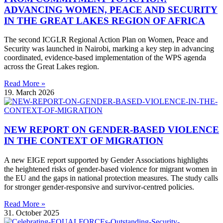
ADVANCING WOMEN, PEACE AND SECURITY
IN THE GREAT LAKES REGION OF AFRICA
The second ICGLR Regional Action Plan on Women, Peace and
Security was launched in Nairobi, marking a key step in advancing
coordinated, evidence-based implementation of the WPS agenda
across the Great Lakes region.
Read More »
19. March 2026
NEW REPORT ON GENDER-BASED VIOLENCE
IN THE CONTEXT OF MIGRATION
A new EIGE report supported by Gender Associations highlights
the heightened risks of gender-based violence for migrant women in
the EU and the gaps in national protection measures. The study calls
for stronger gender-responsive and survivor-centred policies.
Read More »
31. October 2025