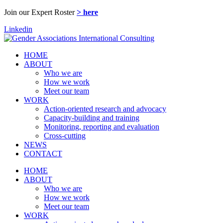
Join our Expert Roster
> here
Linkedin
HOME
ABOUT
Who we are
How we work
Meet our team
WORK
Action-oriented research and advocacy
Capacity-building and training
Monitoring, reporting and evaluation
Cross-cutting
NEWS
CONTACT
HOME
ABOUT
Who we are
How we work
Meet our team
WORK