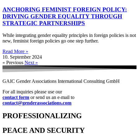
ANCHORING FEMINIST FOREIGN POLICY:
DRIVING GENDER EQUALITY THROUGH
STRATEGIC PARTNERSHIPS
While integrating gender equality principles in foreign policies is not
new, feminist foreign policies go one step further.
Read More »
10. September 2024
« Previous
Next »
GAIC Gender Associations International Consulting GmbH
For all inquiries please use our
contact form
or send us an e-mail to
contact@genderassociations.com
PROFESSIONALIZING
PEACE AND SECURITY