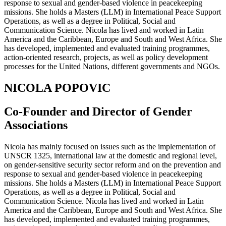
response to sexual and gender-based violence in peacekeeping
missions. She holds a Masters (LLM) in International Peace Support
Operations, as well as a degree in Political, Social and
Communication Science. Nicola has lived and worked in Latin
America and the Caribbean, Europe and South and West Africa. She
has developed, implemented and evaluated training programmes,
action-oriented research, projects, as well as policy development
processes for the United Nations, different governments and NGOs.
NICOLA POPOVIC
Co-Founder and Director of Gender
Associations
Nicola has mainly focused on issues such as the implementation of
UNSCR 1325, international law at the domestic and regional level,
on gender-sensitive security sector reform and on the prevention and
response to sexual and gender-based violence in peacekeeping
missions. She holds a Masters (LLM) in International Peace Support
Operations, as well as a degree in Political, Social and
Communication Science. Nicola has lived and worked in Latin
America and the Caribbean, Europe and South and West Africa. She
has developed, implemented and evaluated training programmes,