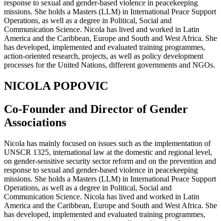
response to sexual and gender-based violence in peacekeeping
missions. She holds a Masters (LLM) in International Peace Support
Operations, as well as a degree in Political, Social and
Communication Science. Nicola has lived and worked in Latin
America and the Caribbean, Europe and South and West Africa. She
has developed, implemented and evaluated training programmes,
action-oriented research, projects, as well as policy development
processes for the United Nations, different governments and NGOs.
NICOLA POPOVIC
Co-Founder and Director of Gender
Associations
Nicola has mainly focused on issues such as the implementation of
UNSCR 1325, international law at the domestic and regional level,
on gender-sensitive security sector reform and on the prevention and
response to sexual and gender-based violence in peacekeeping
missions. She holds a Masters (LLM) in International Peace Support
Operations, as well as a degree in Political, Social and
Communication Science. Nicola has lived and worked in Latin
America and the Caribbean, Europe and South and West Africa. She
has developed, implemented and evaluated training programmes,