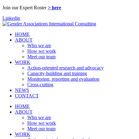
Join our Expert Roster
> here
Linkedin
HOME
ABOUT
Who we are
How we work
Meet our team
WORK
Action-oriented research and advocacy
Capacity-building and training
Monitoring, reporting and evaluation
Cross-cutting
NEWS
CONTACT
HOME
ABOUT
Who we are
How we work
Meet our team
WORK