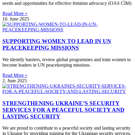
needs and opportunities for effective feminist advocacy (OAS CIM)
Read More »
10. June 2025
SUPPORTING WOMEN TO LEAD IN UN
PEACEKEEPING MISSIONS
We identify barriers, review global programmes and train women to
become leaders in UN peacekeeping missions.
Read More »
2. June 2025
STRENGTHENING UKRAINE’S SECURITY
SERVICES FOR A PEACEFUL SOCIETY AND
LASTING SECURITY
We are proud to contribute to a peaceful society and lasting security
in Ukraine by providing training for the Ukrainian security services.