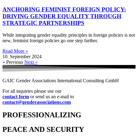
ANCHORING FEMINIST FOREIGN POLICY:
DRIVING GENDER EQUALITY THROUGH
STRATEGIC PARTNERSHIPS
While integrating gender equality principles in foreign policies is not
new, feminist foreign policies go one step further.
Read More »
10. September 2024
« Previous
Next »
GAIC Gender Associations International Consulting GmbH
For all inquiries please use our
contact form
or send us an e-mail to
contact@genderassociations.com
PROFESSIONALIZING
PEACE AND SECURITY