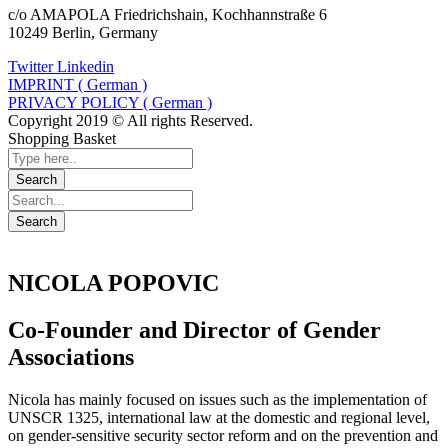
c/o AMAPOLA Friedrichshain, Kochhannstraße 6
10249 Berlin, Germany
Twitter
Linkedin
IMPRINT ( German )
PRIVACY POLICY ( German )
Copyright 2019 © All rights Reserved.
Shopping Basket
NICOLA POPOVIC
Co-Founder and Director of Gender
Associations
Nicola has mainly focused on issues such as the implementation of
UNSCR 1325, international law at the domestic and regional level,
on gender-sensitive security sector reform and on the prevention and