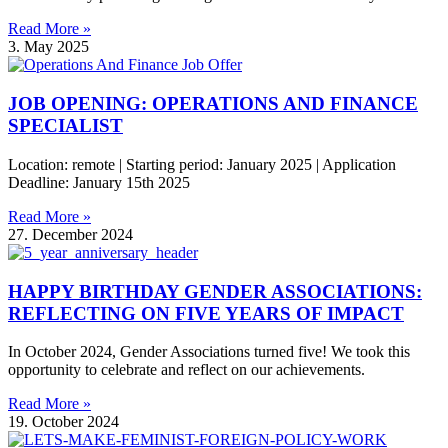
Read More »
3. May 2025
JOB OPENING: OPERATIONS AND FINANCE
SPECIALIST
Location: remote | Starting period: January 2025 | Application
Deadline: January 15th 2025
Read More »
27. December 2024
HAPPY BIRTHDAY GENDER ASSOCIATIONS:
REFLECTING ON FIVE YEARS OF IMPACT
In October 2024, Gender Associations turned five! We took this
opportunity to celebrate and reflect on our achievements.
Read More »
19. October 2024