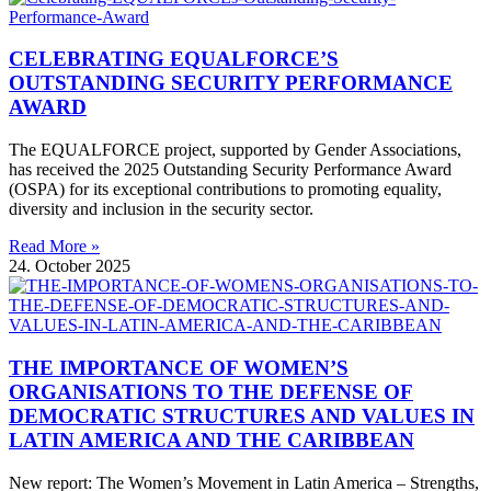
CELEBRATING EQUALFORCE’S
OUTSTANDING SECURITY PERFORMANCE
AWARD
The EQUALFORCE project, supported by Gender Associations,
has received the 2025 Outstanding Security Performance Award
(OSPA) for its exceptional contributions to promoting equality,
diversity and inclusion in the security sector.
Read More »
24. October 2025
THE IMPORTANCE OF WOMEN’S
ORGANISATIONS TO THE DEFENSE OF
DEMOCRATIC STRUCTURES AND VALUES IN
LATIN AMERICA AND THE CARIBBEAN
New report: The Women’s Movement in Latin America – Strengths,