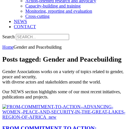
Action-oriented research and advocacy
Capacity-building and training
Monitoring, reporting and evaluation
Cross-cutting
NEWS
CONTACT
Search
Home
Gender and Peacebuilding
Posts tagged: Gender and Peacebuilding
Gender Associations works on a variety of topics related to gender,
peace and security,
with diverse actors and stakeholders around the world.
Our NEWS section highlights some of our most recent initiatives,
publications and projects.
FROM COMMITMENT TO ACTION: