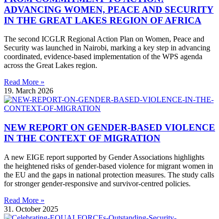
ADVANCING WOMEN, PEACE AND SECURITY
IN THE GREAT LAKES REGION OF AFRICA
The second ICGLR Regional Action Plan on Women, Peace and
Security was launched in Nairobi, marking a key step in advancing
coordinated, evidence-based implementation of the WPS agenda
across the Great Lakes region.
Read More »
19. March 2026
NEW REPORT ON GENDER-BASED VIOLENCE
IN THE CONTEXT OF MIGRATION
A new EIGE report supported by Gender Associations highlights
the heightened risks of gender-based violence for migrant women in
the EU and the gaps in national protection measures. The study calls
for stronger gender-responsive and survivor-centred policies.
Read More »
31. October 2025