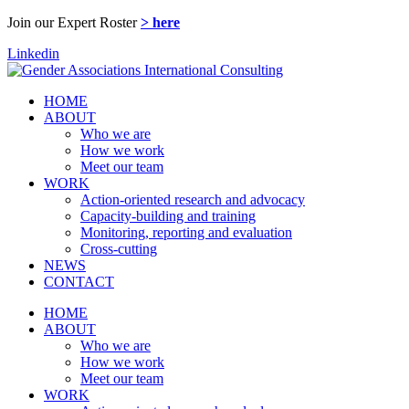
Join our Expert Roster
> here
Linkedin
HOME
ABOUT
Who we are
How we work
Meet our team
WORK
Action-oriented research and advocacy
Capacity-building and training
Monitoring, reporting and evaluation
Cross-cutting
NEWS
CONTACT
HOME
ABOUT
Who we are
How we work
Meet our team
WORK