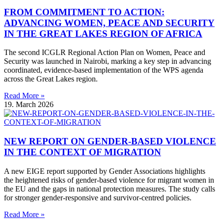
FROM COMMITMENT TO ACTION:
ADVANCING WOMEN, PEACE AND SECURITY
IN THE GREAT LAKES REGION OF AFRICA
The second ICGLR Regional Action Plan on Women, Peace and
Security was launched in Nairobi, marking a key step in advancing
coordinated, evidence-based implementation of the WPS agenda
across the Great Lakes region.
Read More »
19. March 2026
NEW REPORT ON GENDER-BASED VIOLENCE
IN THE CONTEXT OF MIGRATION
A new EIGE report supported by Gender Associations highlights
the heightened risks of gender-based violence for migrant women in
the EU and the gaps in national protection measures. The study calls
for stronger gender-responsive and survivor-centred policies.
Read More »