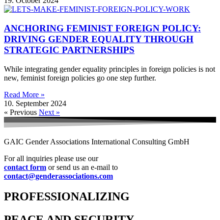
19. October 2024
ANCHORING FEMINIST FOREIGN POLICY:
DRIVING GENDER EQUALITY THROUGH
STRATEGIC PARTNERSHIPS
While integrating gender equality principles in foreign policies is not
new, feminist foreign policies go one step further.
Read More »
10. September 2024
« Previous
Next »
GAIC Gender Associations International Consulting GmbH
For all inquiries please use our
contact form
or send us an e-mail to
contact@genderassociations.com
PROFESSIONALIZING
PEACE AND SECURITY