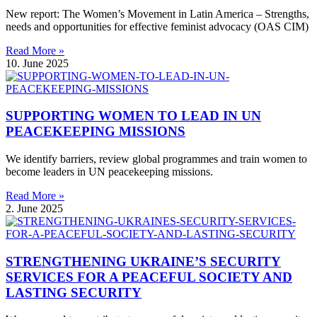
New report: The Women’s Movement in Latin America – Strengths,
needs and opportunities for effective feminist advocacy (OAS CIM)
Read More »
10. June 2025
SUPPORTING WOMEN TO LEAD IN UN
PEACEKEEPING MISSIONS
We identify barriers, review global programmes and train women to
become leaders in UN peacekeeping missions.
Read More »
2. June 2025
STRENGTHENING UKRAINE’S SECURITY
SERVICES FOR A PEACEFUL SOCIETY AND
LASTING SECURITY