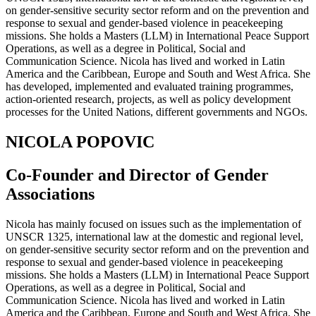
on gender-sensitive security sector reform and on the prevention and
response to sexual and gender-based violence in peacekeeping
missions. She holds a Masters (LLM) in International Peace Support
Operations, as well as a degree in Political, Social and
Communication Science. Nicola has lived and worked in Latin
America and the Caribbean, Europe and South and West Africa. She
has developed, implemented and evaluated training programmes,
action-oriented research, projects, as well as policy development
processes for the United Nations, different governments and NGOs.
NICOLA POPOVIC
Co-Founder and Director of Gender
Associations
Nicola has mainly focused on issues such as the implementation of
UNSCR 1325, international law at the domestic and regional level,
on gender-sensitive security sector reform and on the prevention and
response to sexual and gender-based violence in peacekeeping
missions. She holds a Masters (LLM) in International Peace Support
Operations, as well as a degree in Political, Social and
Communication Science. Nicola has lived and worked in Latin
America and the Caribbean, Europe and South and West Africa. She