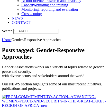
Action-oriented research and advocacy
Capacity-building and training
Monitoring, reporting and evaluation
Cross-cutting
NEWS
CONTACT
Search
Home
Gender-Responsive Approaches
Posts tagged: Gender-Responsive
Approaches
Gender Associations works on a variety of topics related to gender,
peace and security,
with diverse actors and stakeholders around the world.
Our NEWS section highlights some of our most recent initiatives,
publications and projects.