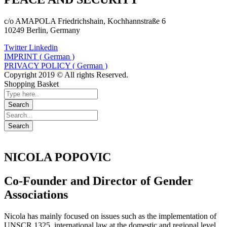
c/o AMAPOLA Friedrichshain, Kochhannstraße 6
10249 Berlin, Germany
Twitter
Linkedin
IMPRINT ( German )
PRIVACY POLICY ( German )
Copyright 2019 © All rights Reserved.
Shopping Basket
NICOLA POPOVIC
Co-Founder and Director of Gender
Associations
Nicola has mainly focused on issues such as the implementation of
UNSCR 1325, international law at the domestic and regional level,