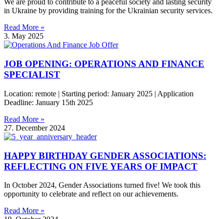
We are proud to contribute to a peaceful society and lasting security
in Ukraine by providing training for the Ukrainian security services.
Read More »
3. May 2025
JOB OPENING: OPERATIONS AND FINANCE
SPECIALIST
Location: remote | Starting period: January 2025 | Application
Deadline: January 15th 2025
Read More »
27. December 2024
HAPPY BIRTHDAY GENDER ASSOCIATIONS:
REFLECTING ON FIVE YEARS OF IMPACT
In October 2024, Gender Associations turned five! We took this
opportunity to celebrate and reflect on our achievements.
Read More »