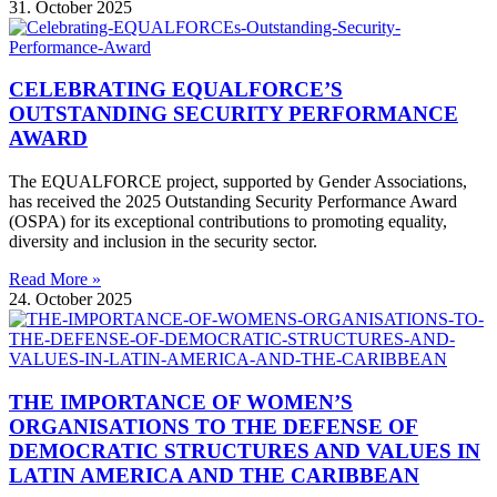
31. October 2025
CELEBRATING EQUALFORCE’S
OUTSTANDING SECURITY PERFORMANCE
AWARD
The EQUALFORCE project, supported by Gender Associations,
has received the 2025 Outstanding Security Performance Award
(OSPA) for its exceptional contributions to promoting equality,
diversity and inclusion in the security sector.
Read More »
24. October 2025
THE IMPORTANCE OF WOMEN’S
ORGANISATIONS TO THE DEFENSE OF
DEMOCRATIC STRUCTURES AND VALUES IN
LATIN AMERICA AND THE CARIBBEAN