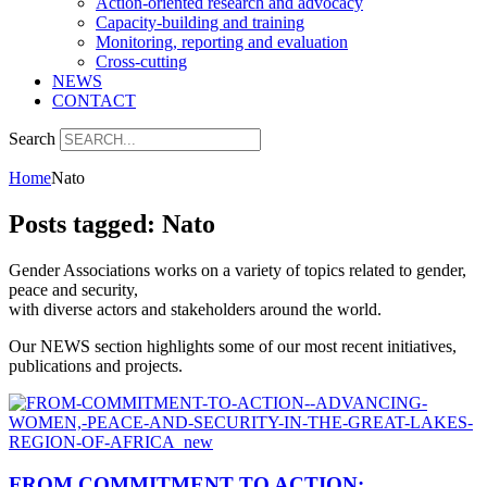
Action-oriented research and advocacy
Capacity-building and training
Monitoring, reporting and evaluation
Cross-cutting
NEWS
CONTACT
Search
Home
Nato
Posts tagged: Nato
Gender Associations works on a variety of topics related to gender,
peace and security,
with diverse actors and stakeholders around the world.
Our NEWS section highlights some of our most recent initiatives,
publications and projects.
FROM COMMITMENT TO ACTION: