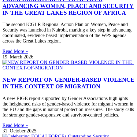
ADVANCING WOMEN, PEACE AND SECURITY
IN THE GREAT LAKES REGION OF AFRICA
The second ICGLR Regional Action Plan on Women, Peace and
Security was launched in Nairobi, marking a key step in advancing
coordinated, evidence-based implementation of the WPS agenda
across the Great Lakes region.
Read More »
19. March 2026
NEW REPORT ON GENDER-BASED VIOLENCE
IN THE CONTEXT OF MIGRATION
A new EIGE report supported by Gender Associations highlights
the heightened risks of gender-based violence for migrant women in
the EU and the gaps in national protection measures. The study calls
for stronger gender-responsive and survivor-centred policies.
Read More »
31. October 2025