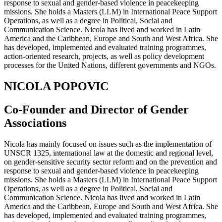
response to sexual and gender-based violence in peacekeeping
missions. She holds a Masters (LLM) in International Peace Support
Operations, as well as a degree in Political, Social and
Communication Science. Nicola has lived and worked in Latin
America and the Caribbean, Europe and South and West Africa. She
has developed, implemented and evaluated training programmes,
action-oriented research, projects, as well as policy development
processes for the United Nations, different governments and NGOs.
NICOLA POPOVIC
Co-Founder and Director of Gender
Associations
Nicola has mainly focused on issues such as the implementation of
UNSCR 1325, international law at the domestic and regional level,
on gender-sensitive security sector reform and on the prevention and
response to sexual and gender-based violence in peacekeeping
missions. She holds a Masters (LLM) in International Peace Support
Operations, as well as a degree in Political, Social and
Communication Science. Nicola has lived and worked in Latin
America and the Caribbean, Europe and South and West Africa. She
has developed, implemented and evaluated training programmes,