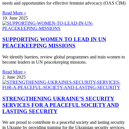
needs and opportunities for effective feminist advocacy (OAS CIM)
Read More »
10. June 2025
SUPPORTING WOMEN TO LEAD IN UN
PEACEKEEPING MISSIONS
We identify barriers, review global programmes and train women to
become leaders in UN peacekeeping missions.
Read More »
2. June 2025
STRENGTHENING UKRAINE’S SECURITY
SERVICES FOR A PEACEFUL SOCIETY AND
LASTING SECURITY
We are proud to contribute to a peaceful society and lasting security
in Ukraine by providing training for the Ukrainian security services.