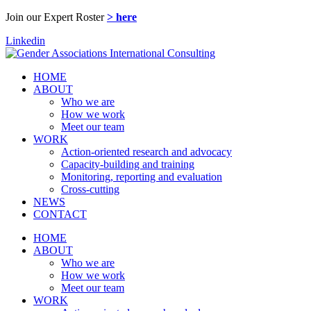
Join our Expert Roster
> here
Linkedin
HOME
ABOUT
Who we are
How we work
Meet our team
WORK
Action-oriented research and advocacy
Capacity-building and training
Monitoring, reporting and evaluation
Cross-cutting
NEWS
CONTACT
HOME
ABOUT
Who we are
How we work
Meet our team
WORK