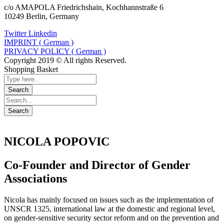
c/o AMAPOLA Friedrichshain, Kochhannstraße 6
10249 Berlin, Germany
Twitter
Linkedin
IMPRINT ( German )
PRIVACY POLICY ( German )
Copyright 2019 © All rights Reserved.
Shopping Basket
NICOLA POPOVIC
Co-Founder and Director of Gender
Associations
Nicola has mainly focused on issues such as the implementation of
UNSCR 1325, international law at the domestic and regional level,
on gender-sensitive security sector reform and on the prevention and