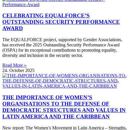
CELEBRATING EQUALFORCE’S
OUTSTANDING SECURITY PERFORMANCE
AWARD
The EQUALFORCE project, supported by Gender Associations,
has received the 2025 Outstanding Security Performance Award
(OSPA) for its exceptional contributions to promoting equality,
diversity and inclusion in the security sector.
Read More »
24. October 2025
THE IMPORTANCE OF WOMEN’S
ORGANISATIONS TO THE DEFENSE OF
DEMOCRATIC STRUCTURES AND VALUES IN
LATIN AMERICA AND THE CARIBBEAN
New report: The Women’s Movement in Latin America – Strengths,