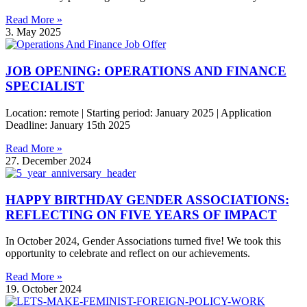
Read More »
3. May 2025
JOB OPENING: OPERATIONS AND FINANCE
SPECIALIST
Location: remote | Starting period: January 2025 | Application
Deadline: January 15th 2025
Read More »
27. December 2024
HAPPY BIRTHDAY GENDER ASSOCIATIONS:
REFLECTING ON FIVE YEARS OF IMPACT
In October 2024, Gender Associations turned five! We took this
opportunity to celebrate and reflect on our achievements.
Read More »
19. October 2024