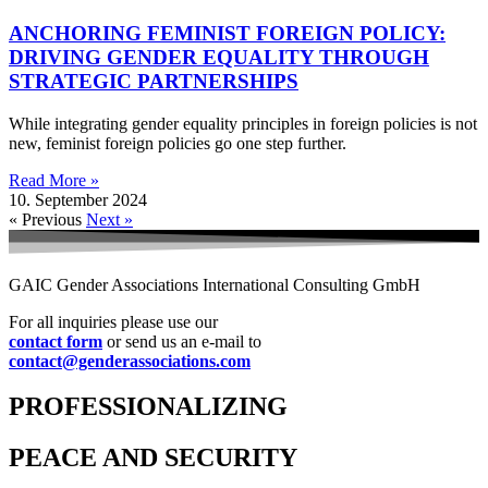
ANCHORING FEMINIST FOREIGN POLICY:
DRIVING GENDER EQUALITY THROUGH
STRATEGIC PARTNERSHIPS
While integrating gender equality principles in foreign policies is not
new, feminist foreign policies go one step further.
Read More »
10. September 2024
« Previous
Next »
GAIC Gender Associations International Consulting GmbH
For all inquiries please use our
contact form
or send us an e-mail to
contact@genderassociations.com
PROFESSIONALIZING
PEACE AND SECURITY