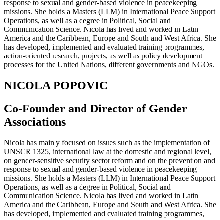
response to sexual and gender-based violence in peacekeeping
missions. She holds a Masters (LLM) in International Peace Support
Operations, as well as a degree in Political, Social and
Communication Science. Nicola has lived and worked in Latin
America and the Caribbean, Europe and South and West Africa. She
has developed, implemented and evaluated training programmes,
action-oriented research, projects, as well as policy development
processes for the United Nations, different governments and NGOs.
NICOLA POPOVIC
Co-Founder and Director of Gender
Associations
Nicola has mainly focused on issues such as the implementation of
UNSCR 1325, international law at the domestic and regional level,
on gender-sensitive security sector reform and on the prevention and
response to sexual and gender-based violence in peacekeeping
missions. She holds a Masters (LLM) in International Peace Support
Operations, as well as a degree in Political, Social and
Communication Science. Nicola has lived and worked in Latin
America and the Caribbean, Europe and South and West Africa. She
has developed, implemented and evaluated training programmes,