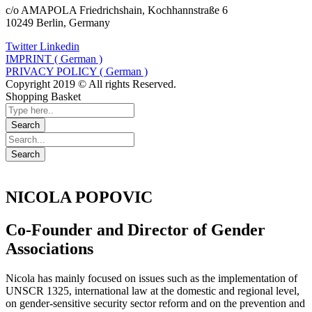
c/o AMAPOLA Friedrichshain, Kochhannstraße 6
10249 Berlin, Germany
Twitter
Linkedin
IMPRINT ( German )
PRIVACY POLICY ( German )
Copyright 2019 © All rights Reserved.
Shopping Basket
NICOLA POPOVIC
Co-Founder and Director of Gender
Associations
Nicola has mainly focused on issues such as the implementation of
UNSCR 1325, international law at the domestic and regional level,
on gender-sensitive security sector reform and on the prevention and