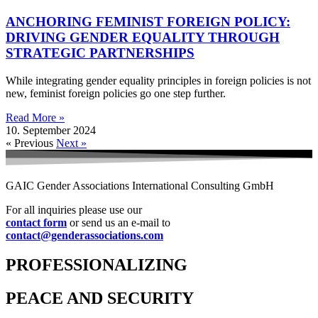
ANCHORING FEMINIST FOREIGN POLICY:
DRIVING GENDER EQUALITY THROUGH
STRATEGIC PARTNERSHIPS
While integrating gender equality principles in foreign policies is not
new, feminist foreign policies go one step further.
Read More »
10. September 2024
« Previous
Next »
GAIC Gender Associations International Consulting GmbH
For all inquiries please use our
contact form
or send us an e-mail to
contact@genderassociations.com
PROFESSIONALIZING
PEACE AND SECURITY