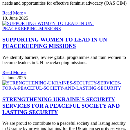
needs and opportunities for effective feminist advocacy (OAS CIM)
Read More »
10. June 2025
SUPPORTING WOMEN TO LEAD IN UN
PEACEKEEPING MISSIONS
We identify barriers, review global programmes and train women to
become leaders in UN peacekeeping missions.
Read More »
2. June 2025
STRENGTHENING UKRAINE’S SECURITY
SERVICES FOR A PEACEFUL SOCIETY AND
LASTING SECURITY
We are proud to contribute to a peaceful society and lasting security
in Ukraine by providing training for the Ukrainian security services.