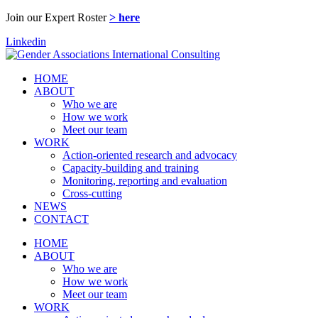
Join our Expert Roster
> here
Linkedin
HOME
ABOUT
Who we are
How we work
Meet our team
WORK
Action-oriented research and advocacy
Capacity-building and training
Monitoring, reporting and evaluation
Cross-cutting
NEWS
CONTACT
HOME
ABOUT
Who we are
How we work
Meet our team
WORK