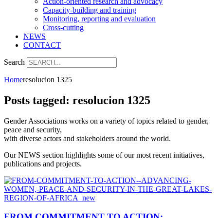
Action-oriented research and advocacy
Capacity-building and training
Monitoring, reporting and evaluation
Cross-cutting
NEWS
CONTACT
Search
Home
resolucion 1325
Posts tagged: resolucion 1325
Gender Associations works on a variety of topics related to gender,
peace and security,
with diverse actors and stakeholders around the world.
Our NEWS section highlights some of our most recent initiatives,
publications and projects.
FROM COMMITMENT TO ACTION: