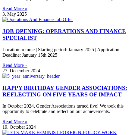
Read More »
3. May 2025
JOB OPENING: OPERATIONS AND FINANCE
SPECIALIST
Location: remote | Starting period: January 2025 | Application
Deadline: January 15th 2025
Read More »
27. December 2024
HAPPY BIRTHDAY GENDER ASSOCIATIONS:
REFLECTING ON FIVE YEARS OF IMPACT
In October 2024, Gender Associations turned five! We took this
opportunity to celebrate and reflect on our achievements.
Read More »
19. October 2024