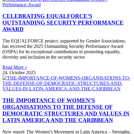
CELEBRATING EQUALFORCE’S
OUTSTANDING SECURITY PERFORMANCE
AWARD
The EQUALFORCE project, supported by Gender Associations,
has received the 2025 Outstanding Security Performance Award
(OSPA) for its exceptional contributions to promoting equality,
diversity and inclusion in the security sector.
Read More »
24. October 2025
THE IMPORTANCE OF WOMEN’S
ORGANISATIONS TO THE DEFENSE OF
DEMOCRATIC STRUCTURES AND VALUES IN
LATIN AMERICA AND THE CARIBBEAN
New report: The Women’s Movement in Latin America – Strengths,