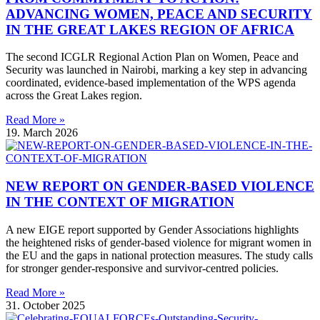
ADVANCING WOMEN, PEACE AND SECURITY
IN THE GREAT LAKES REGION OF AFRICA
The second ICGLR Regional Action Plan on Women, Peace and
Security was launched in Nairobi, marking a key step in advancing
coordinated, evidence-based implementation of the WPS agenda
across the Great Lakes region.
Read More »
19. March 2026
NEW REPORT ON GENDER-BASED VIOLENCE
IN THE CONTEXT OF MIGRATION
A new EIGE report supported by Gender Associations highlights
the heightened risks of gender-based violence for migrant women in
the EU and the gaps in national protection measures. The study calls
for stronger gender-responsive and survivor-centred policies.
Read More »
31. October 2025