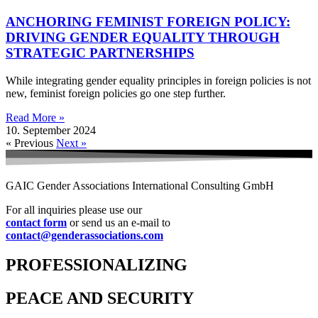
ANCHORING FEMINIST FOREIGN POLICY:
DRIVING GENDER EQUALITY THROUGH
STRATEGIC PARTNERSHIPS
While integrating gender equality principles in foreign policies is not
new, feminist foreign policies go one step further.
Read More »
10. September 2024
« Previous
Next »
GAIC Gender Associations International Consulting GmbH
For all inquiries please use our
contact form
or send us an e-mail to
contact@genderassociations.com
PROFESSIONALIZING
PEACE AND SECURITY