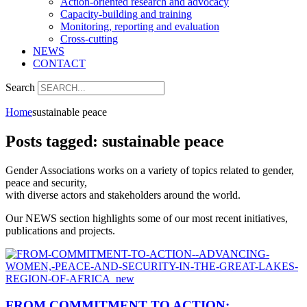
Action-oriented research and advocacy
Capacity-building and training
Monitoring, reporting and evaluation
Cross-cutting
NEWS
CONTACT
Search
Home
sustainable peace
Posts tagged: sustainable peace
Gender Associations works on a variety of topics related to gender,
peace and security,
with diverse actors and stakeholders around the world.
Our NEWS section highlights some of our most recent initiatives,
publications and projects.
FROM COMMITMENT TO ACTION: