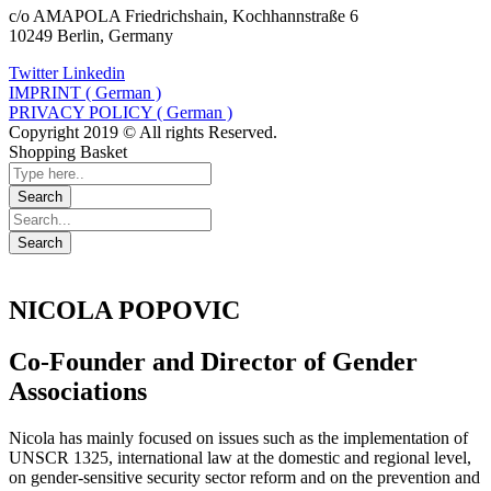
c/o AMAPOLA Friedrichshain, Kochhannstraße 6
10249 Berlin, Germany
Twitter
Linkedin
IMPRINT ( German )
PRIVACY POLICY ( German )
Copyright 2019 © All rights Reserved.
Shopping Basket
NICOLA POPOVIC
Co-Founder and Director of Gender
Associations
Nicola has mainly focused on issues such as the implementation of
UNSCR 1325, international law at the domestic and regional level,
on gender-sensitive security sector reform and on the prevention and