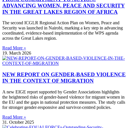
ADVANCING WOMEN, PEACE AND SECURITY
IN THE GREAT LAKES REGION OF AFRICA
The second ICGLR Regional Action Plan on Women, Peace and
Security was launched in Nairobi, marking a key step in advancing
coordinated, evidence-based implementation of the WPS agenda
across the Great Lakes region.
Read More »
19. March 2026
NEW REPORT ON GENDER-BASED VIOLENCE
IN THE CONTEXT OF MIGRATION
A new EIGE report supported by Gender Associations highlights
the heightened risks of gender-based violence for migrant women in
the EU and the gaps in national protection measures. The study calls
for stronger gender-responsive and survivor-centred policies.
Read More »
31. October 2025