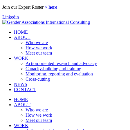
Join our Expert Roster
> here
Linkedin
HOME
ABOUT
Who we are
How we work
Meet our team
WORK
Action-oriented research and advocacy
Capacity-building and training
Monitoring, reporting and evaluation
Cross-cutting
NEWS
CONTACT
HOME
ABOUT
Who we are
How we work
Meet our team
WORK