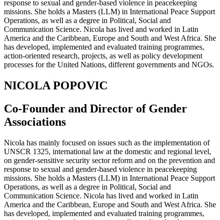
response to sexual and gender-based violence in peacekeeping
missions. She holds a Masters (LLM) in International Peace Support
Operations, as well as a degree in Political, Social and
Communication Science. Nicola has lived and worked in Latin
America and the Caribbean, Europe and South and West Africa. She
has developed, implemented and evaluated training programmes,
action-oriented research, projects, as well as policy development
processes for the United Nations, different governments and NGOs.
NICOLA POPOVIC
Co-Founder and Director of Gender
Associations
Nicola has mainly focused on issues such as the implementation of
UNSCR 1325, international law at the domestic and regional level,
on gender-sensitive security sector reform and on the prevention and
response to sexual and gender-based violence in peacekeeping
missions. She holds a Masters (LLM) in International Peace Support
Operations, as well as a degree in Political, Social and
Communication Science. Nicola has lived and worked in Latin
America and the Caribbean, Europe and South and West Africa. She
has developed, implemented and evaluated training programmes,