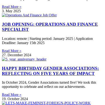
Read More »
3. May 2025
JOB OPENING: OPERATIONS AND FINANCE
SPECIALIST
Location: remote | Starting period: January 2025 | Application
Deadline: January 15th 2025
Read More »
27. December 2024
HAPPY BIRTHDAY GENDER ASSOCIATIONS:
REFLECTING ON FIVE YEARS OF IMPACT
In October 2024, Gender Associations turned five! We took this
opportunity to celebrate and reflect on our achievements.
Read More »
19. October 2024