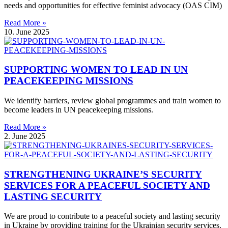
needs and opportunities for effective feminist advocacy (OAS CIM)
Read More »
10. June 2025
SUPPORTING WOMEN TO LEAD IN UN
PEACEKEEPING MISSIONS
We identify barriers, review global programmes and train women to
become leaders in UN peacekeeping missions.
Read More »
2. June 2025
STRENGTHENING UKRAINE’S SECURITY
SERVICES FOR A PEACEFUL SOCIETY AND
LASTING SECURITY
We are proud to contribute to a peaceful society and lasting security
in Ukraine by providing training for the Ukrainian security services.