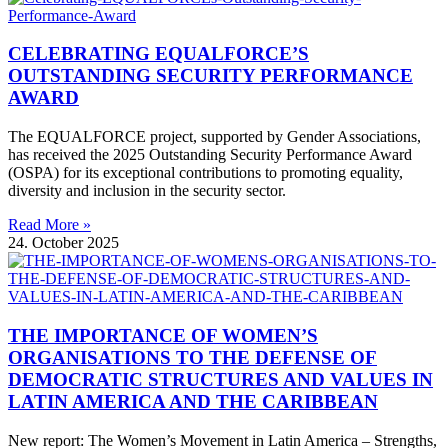
CELEBRATING EQUALFORCE’S
OUTSTANDING SECURITY PERFORMANCE
AWARD
The EQUALFORCE project, supported by Gender Associations,
has received the 2025 Outstanding Security Performance Award
(OSPA) for its exceptional contributions to promoting equality,
diversity and inclusion in the security sector.
Read More »
24. October 2025
THE IMPORTANCE OF WOMEN’S
ORGANISATIONS TO THE DEFENSE OF
DEMOCRATIC STRUCTURES AND VALUES IN
LATIN AMERICA AND THE CARIBBEAN
New report: The Women’s Movement in Latin America – Strengths,