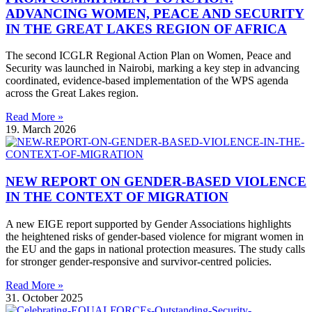
ADVANCING WOMEN, PEACE AND SECURITY
IN THE GREAT LAKES REGION OF AFRICA
The second ICGLR Regional Action Plan on Women, Peace and
Security was launched in Nairobi, marking a key step in advancing
coordinated, evidence-based implementation of the WPS agenda
across the Great Lakes region.
Read More »
19. March 2026
NEW REPORT ON GENDER-BASED VIOLENCE
IN THE CONTEXT OF MIGRATION
A new EIGE report supported by Gender Associations highlights
the heightened risks of gender-based violence for migrant women in
the EU and the gaps in national protection measures. The study calls
for stronger gender-responsive and survivor-centred policies.
Read More »
31. October 2025