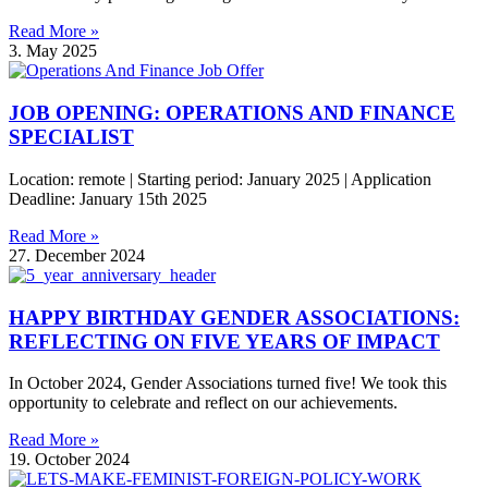
Read More »
3. May 2025
JOB OPENING: OPERATIONS AND FINANCE
SPECIALIST
Location: remote | Starting period: January 2025 | Application
Deadline: January 15th 2025
Read More »
27. December 2024
HAPPY BIRTHDAY GENDER ASSOCIATIONS:
REFLECTING ON FIVE YEARS OF IMPACT
In October 2024, Gender Associations turned five! We took this
opportunity to celebrate and reflect on our achievements.
Read More »
19. October 2024