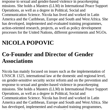
response to sexual and gender-based violence in peacekeeping
missions. She holds a Masters (LLM) in International Peace Support
Operations, as well as a degree in Political, Social and
Communication Science. Nicola has lived and worked in Latin
America and the Caribbean, Europe and South and West Africa. She
has developed, implemented and evaluated training programmes,
action-oriented research, projects, as well as policy development
processes for the United Nations, different governments and NGOs.
NICOLA POPOVIC
Co-Founder and Director of Gender
Associations
Nicola has mainly focused on issues such as the implementation of
UNSCR 1325, international law at the domestic and regional level,
on gender-sensitive security sector reform and on the prevention and
response to sexual and gender-based violence in peacekeeping
missions. She holds a Masters (LLM) in International Peace Support
Operations, as well as a degree in Political, Social and
Communication Science. Nicola has lived and worked in Latin
America and the Caribbean, Europe and South and West Africa. She
has developed, implemented and evaluated training programmes,