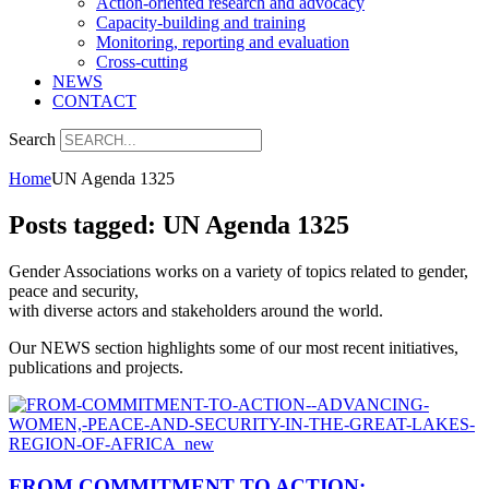
Action-oriented research and advocacy
Capacity-building and training
Monitoring, reporting and evaluation
Cross-cutting
NEWS
CONTACT
Search
Home
UN Agenda 1325
Posts tagged: UN Agenda 1325
Gender Associations works on a variety of topics related to gender,
peace and security,
with diverse actors and stakeholders around the world.
Our NEWS section highlights some of our most recent initiatives,
publications and projects.
FROM COMMITMENT TO ACTION: