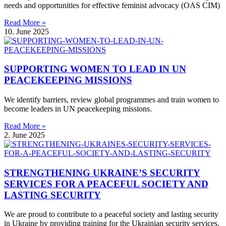
needs and opportunities for effective feminist advocacy (OAS CIM)
Read More »
10. June 2025
SUPPORTING WOMEN TO LEAD IN UN
PEACEKEEPING MISSIONS
We identify barriers, review global programmes and train women to
become leaders in UN peacekeeping missions.
Read More »
2. June 2025
STRENGTHENING UKRAINE’S SECURITY
SERVICES FOR A PEACEFUL SOCIETY AND
LASTING SECURITY
We are proud to contribute to a peaceful society and lasting security
in Ukraine by providing training for the Ukrainian security services.