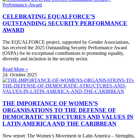
CELEBRATING EQUALFORCE’S
OUTSTANDING SECURITY PERFORMANCE
AWARD
The EQUALFORCE project, supported by Gender Associations,
has received the 2025 Outstanding Security Performance Award
(OSPA) for its exceptional contributions to promoting equality,
diversity and inclusion in the security sector.
Read More »
24. October 2025
THE IMPORTANCE OF WOMEN’S
ORGANISATIONS TO THE DEFENSE OF
DEMOCRATIC STRUCTURES AND VALUES IN
LATIN AMERICA AND THE CARIBBEAN
New report: The Women’s Movement in Latin America – Strengths,