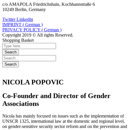
c/o AMAPOLA Friedrichshain, Kochhannstraße 6
10249 Berlin, Germany
Twitter
Linkedin
IMPRINT ( German )
PRIVACY POLICY ( German )
Copyright 2019 © All rights Reserved.
Shopping Basket
NICOLA POPOVIC
Co-Founder and Director of Gender
Associations
Nicola has mainly focused on issues such as the implementation of
UNSCR 1325, international law at the domestic and regional level,
on gender-sensitive security sector reform and on the prevention and