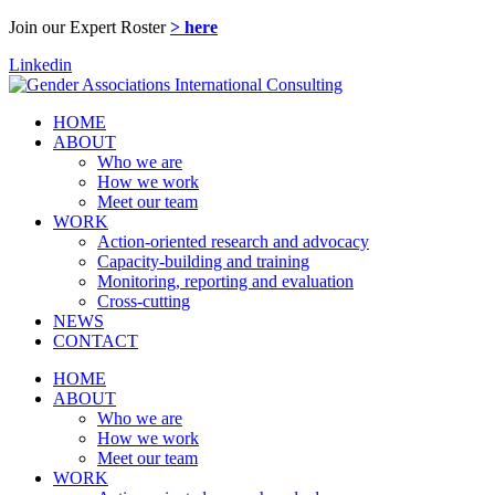
Join our Expert Roster
> here
Linkedin
HOME
ABOUT
Who we are
How we work
Meet our team
WORK
Action-oriented research and advocacy
Capacity-building and training
Monitoring, reporting and evaluation
Cross-cutting
NEWS
CONTACT
HOME
ABOUT
Who we are
How we work
Meet our team
WORK