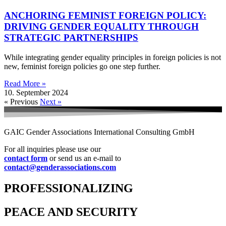
ANCHORING FEMINIST FOREIGN POLICY:
DRIVING GENDER EQUALITY THROUGH
STRATEGIC PARTNERSHIPS
While integrating gender equality principles in foreign policies is not
new, feminist foreign policies go one step further.
Read More »
10. September 2024
« Previous
Next »
GAIC Gender Associations International Consulting GmbH
For all inquiries please use our
contact form
or send us an e-mail to
contact@genderassociations.com
PROFESSIONALIZING
PEACE AND SECURITY